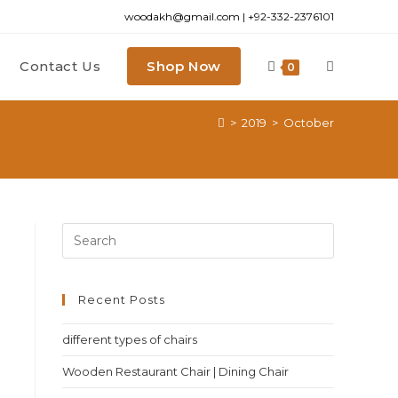
woodakh@gmail.com | +92-332-2376101
Contact Us
Shop Now
0
>
2019
>
October
Recent Posts
different types of chairs
Wooden Restaurant Chair | Dining Chair