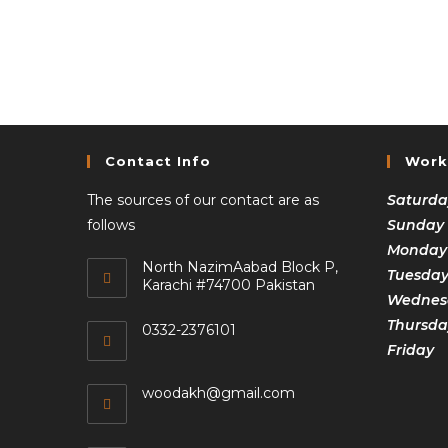
Contact Info
Work
The sources of our contact are as
Saturda
follows
Sunday
Monday
North NazimAabad Block P,
Tuesda
Karachi #74700 Pakistan
Wednesd
Thursda
0332-2376101
Frida
woodakh@gmail.com