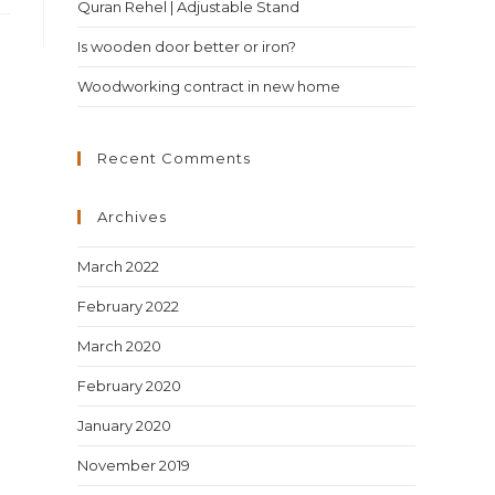
Quran Rehel | Adjustable Stand
Is wooden door better or iron?
Woodworking contract in new home
Recent Comments
Archives
March 2022
February 2022
March 2020
February 2020
January 2020
November 2019