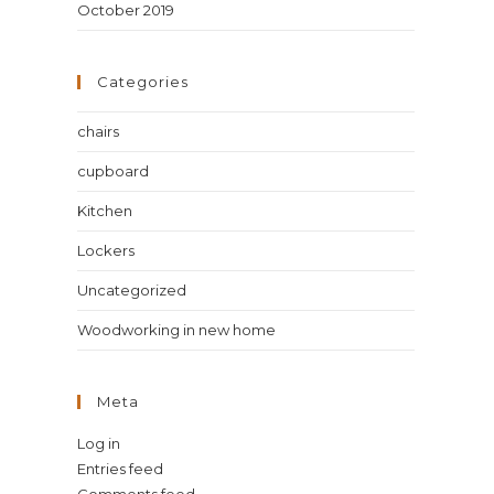
October 2019
Categories
chairs
cupboard
Kitchen
Lockers
Uncategorized
Woodworking in new home
Meta
Log in
Entries feed