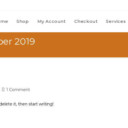
ome
Shop
My Account
Checkout
Services
ber 2019
1 Comment
elete it, then start writing!