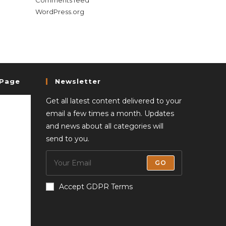
Comments feed
WordPress.org
 Page
Newsletter
Get all latest content delivered to your
email a few times a month. Updates
and news about all categories will
send to you.
GO
Accept GDPR Terms