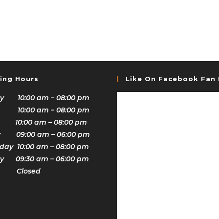
ing Hours
Like On Facebook Fan
y 10:00 am – 08:00 pm
 10:00 am – 08:00 pm
 10:00 am – 08:00 pm
y 09:00 am – 06:00 pm
ay 10:00 am – 08:00 pm
y 09:30 am – 06:00 pm
y Closed