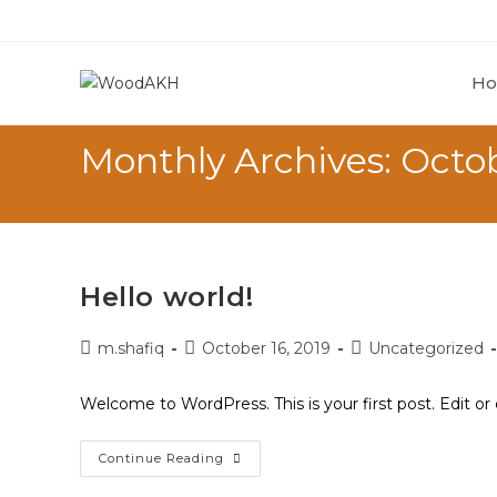
H
Monthly Archives: Octo
Hello world!
m.shafiq
October 16, 2019
Uncategorized
Welcome to WordPress. This is your first post. Edit or d
Continue Reading