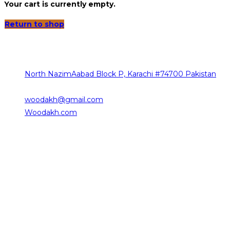
Your cart is currently empty.
Return to shop
Contact Info
The sources of our contact are as follows
North NazimAabad Block P, Karachi #74700 Pakistan
0332-2376101
woodakh@gmail.com
Opens in your application
Woodakh.com
Working Hours
Saturday 10:00 am – 08:00 pm
Sunday 10:00 am – 08:00 pm
Monday 10:00 am – 08:00 pm
Tuesday 09:00 am – 06:00 pm
Wednesday 10:00 am – 08:00 pm
Thursday 09:30 am – 06:00 pm
Friday Closed