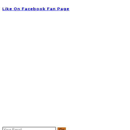
Like On Facebook Fan Page
Newsletter
Get all latest content delivered to your email a few times a mo
Go