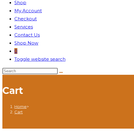
Shop
My Account
Checkout
Services
Contact Us
Shop Now
0
Toggle website search
Cart
Home
>
Cart