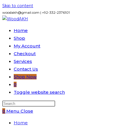
Skip to content
woodakh@gmail.com | +92-332-2376101
Home
Shop
My Account
Checkout
Services
Contact Us
Shop Now
0
Toggle website search
0
Menu
Close
Home