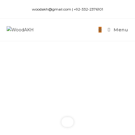
woodakh@gmail.com | +92-332-2376101
0
Menu