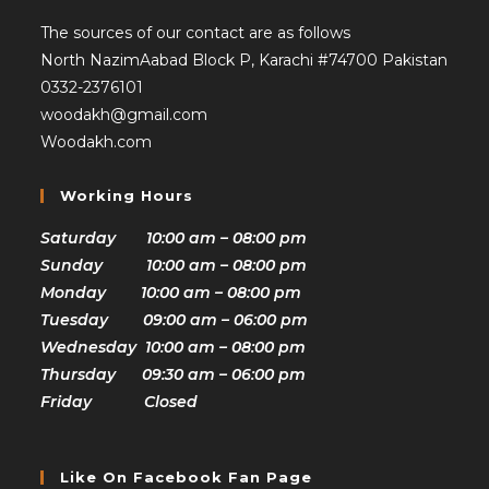
The sources of our contact are as follows
North NazimAabad Block P, Karachi #74700 Pakistan
0332-2376101
woodakh@gmail.com
Woodakh.com
Working Hours
Saturday 10:00 am – 08:00 pm
Sunday 10:00 am – 08:00 pm
Monday 10:00 am – 08:00 pm
Tuesday 09:00 am – 06:00 pm
Wednesday 10:00 am – 08:00 pm
Thursday 09:30 am – 06:00 pm
Friday Closed
Like On Facebook Fan Page