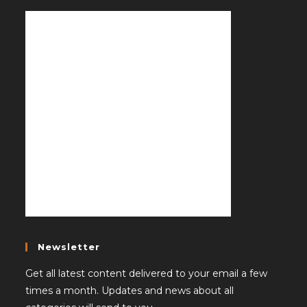
Newsletter
Get all latest content delivered to your email a few
times a month. Updates and news about all