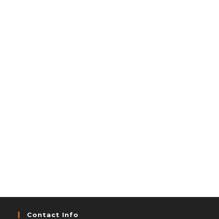
Contact Info