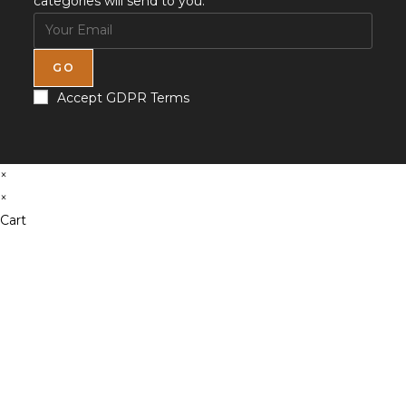
categories will send to you.
GO
Accept GDPR Terms
×
×
Cart