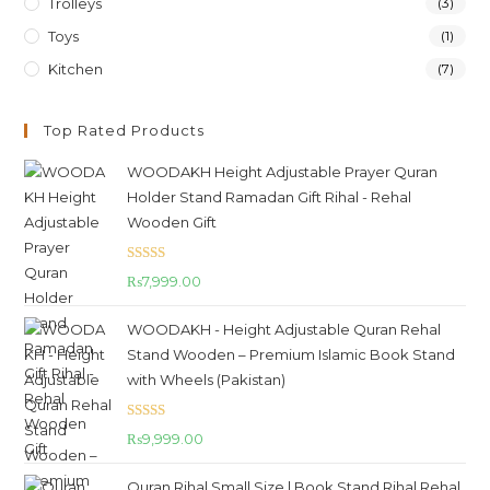
Trolleys
(3)
Toys
(1)
Kitchen
(7)
Top Rated Products
WOODAKH Height Adjustable Prayer Quran
Holder Stand Ramadan Gift Rihal - Rehal
Wooden Gift
Rated
5.00
₨
7,999.00
out of 5
WOODAKH - Height Adjustable Quran Rehal
Stand Wooden – Premium Islamic Book Stand
with Wheels (Pakistan)
Rated
5.00
₨
9,999.00
out of 5
Quran Rihal Small Size | Book Stand Rihal Rehal