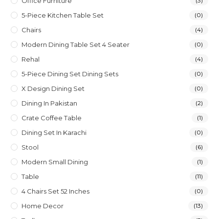
Office Furniture
(3)
5-Piece Kitchen Table Set
(0)
Chairs
(4)
Modern Dining Table Set 4 Seater
(0)
Rehal
(4)
5-Piece Dining Set Dining Sets
(0)
X Design Dining Set
(0)
Dining In Pakistan
(2)
Crate Coffee Table
(1)
Dining Set In Karachi
(0)
Stool
(6)
Modern Small Dining
(1)
Table
(11)
4 Chairs Set 52 Inches
(0)
Home Decor
(13)