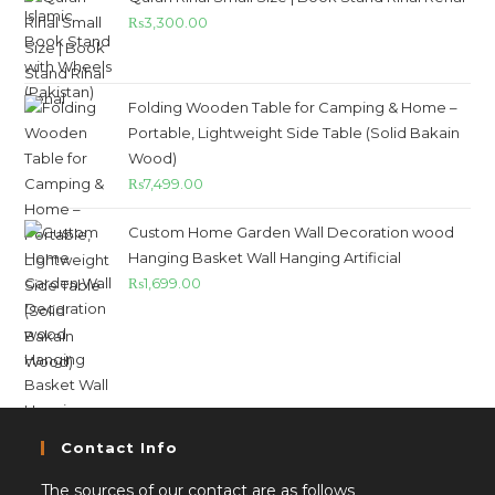
₨
3,300.00
Folding Wooden Table for Camping & Home –
Portable, Lightweight Side Table (Solid Bakain
Wood)
₨
7,499.00
Custom Home Garden Wall Decoration wood
Hanging Basket Wall Hanging Artificial
₨
1,699.00
Contact Info
The sources of our contact are as follows