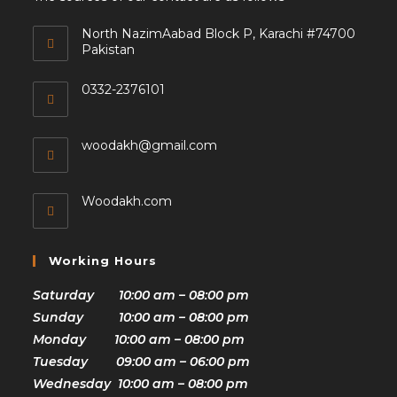
North NazimAabad Block P, Karachi #74700
Pakistan
0332-2376101
woodakh@gmail.com
Woodakh.com
Working Hours
Saturday 10:00 am – 08:00 pm
Sunday 10:00 am – 08:00 pm
Monday 10:00 am – 08:00 pm
Tuesday 09:00 am – 06:00 pm
Wednesday 10:00 am – 08:00 pm