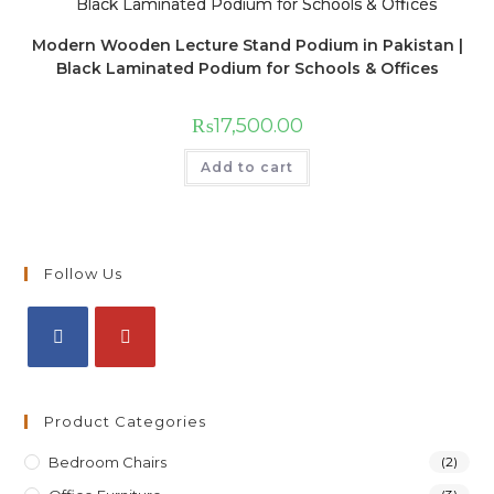
Modern Wooden Lecture Stand Podium in Pakistan |
Black Laminated Podium for Schools & Offices
₨
17,500.00
Add to cart
Follow Us
Product Categories
Bedroom Chairs
(2)