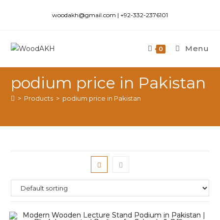
woodakh@gmail.com | +92-332-2376101
Menu
0
podium price in Pakistan
>
Products
>
podium price in Pakistan