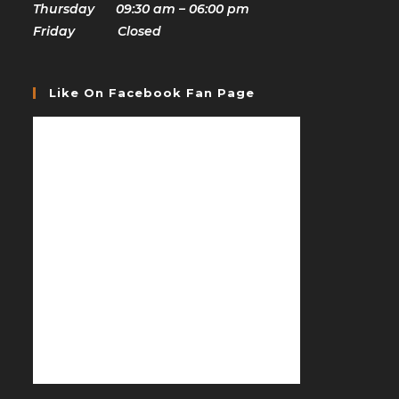
Thursday 09:30 am – 06:00 pm
Friday Closed
Like On Facebook Fan Page