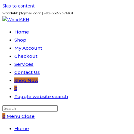
Skip to content
woodakh@gmail.com | +92-332-2376101
Home
Shop
My Account
Checkout
Services
Contact Us
Shop Now
0
Toggle website search
0
Menu
Close
Home