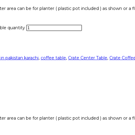
er area can be for planter ( plastic pot included ) as shown or a f
ble quantity
 in pakistan karachi
,
coffee table
,
Crate Center Table
,
Crate Coffee
er area can be for planter ( plastic pot included ) as shown or a f