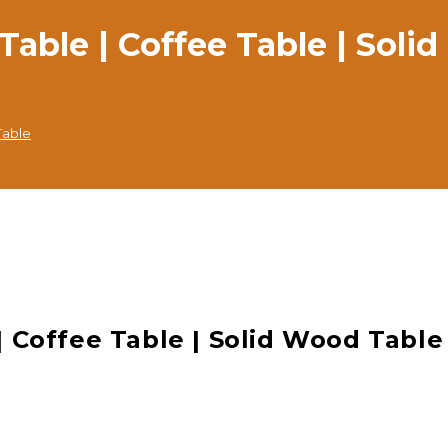
ble | Coffee Table | Soli
Table
 Coffee Table | Solid Wood Table