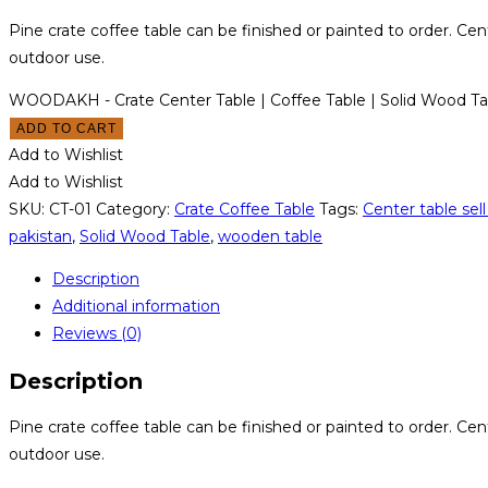
Pine crate coffee table can be finished or painted to order. Cent
outdoor use.
WOODAKH - Crate Center Table | Coffee Table | Solid Wood Ta
ADD TO CART
Add to Wishlist
Add to Wishlist
SKU:
CT-01
Category:
Crate Coffee Table
Tags:
Center table sell
pakistan
,
Solid Wood Table
,
wooden table
Description
Additional information
Reviews (0)
Description
Pine crate coffee table can be finished or painted to order. Cent
outdoor use.