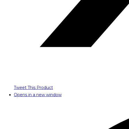
Tweet This Product
Opens in a new window