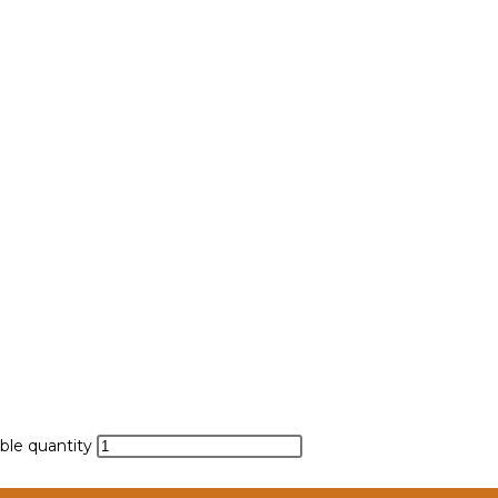
ble quantity