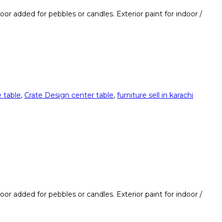
loor added for pebbles or candles. Exterior paint for indoor /
 table
,
Crate Design center table
,
furniture sell in karachi
loor added for pebbles or candles. Exterior paint for indoor /