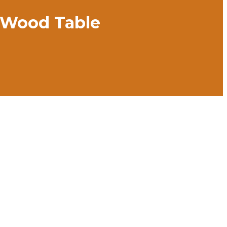
d Wood Table