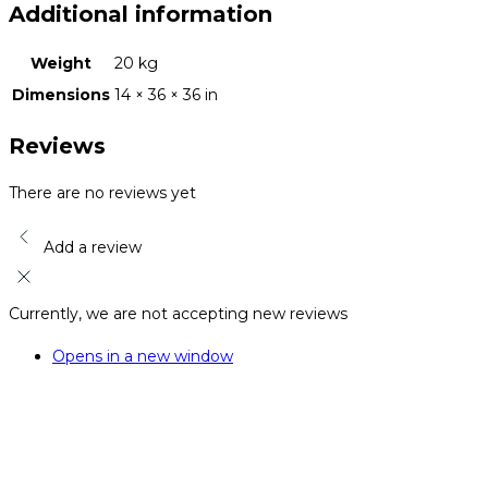
Additional information
Weight
20 kg
Dimensions
14 × 36 × 36 in
Reviews
There are no reviews yet
Add a review
Currently, we are not accepting new reviews
Opens in a new window