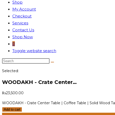
Shop
My Account
Checkout
Services
Contact Us
Shop Now
0
Toggle website search
Selected:
WOODAKH - Crate Center…
₨
23,500.00
WOODAKH - Crate Center Table | Coffee Table | Solid Wood Ta
Add to cart