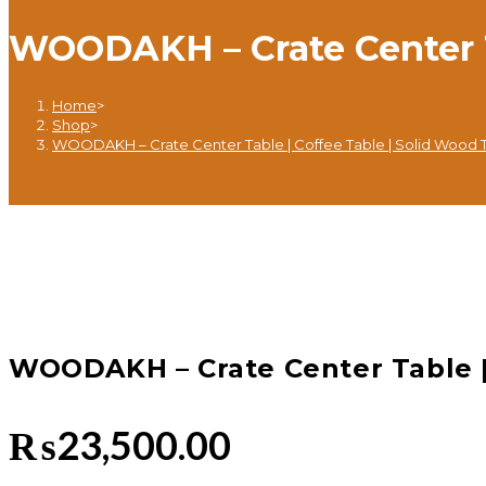
WOODAKH – Crate Center Ta
Home
>
Shop
>
WOODAKH – Crate Center Table | Coffee Table | Solid Wood 
WOODAKH – Crate Center Table |
₨
23,500.00