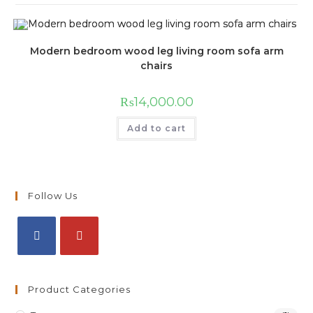
Modern bedroom wood leg living room sofa arm
chairs
₨
14,000.00
Add to cart
Follow Us
Product Categories