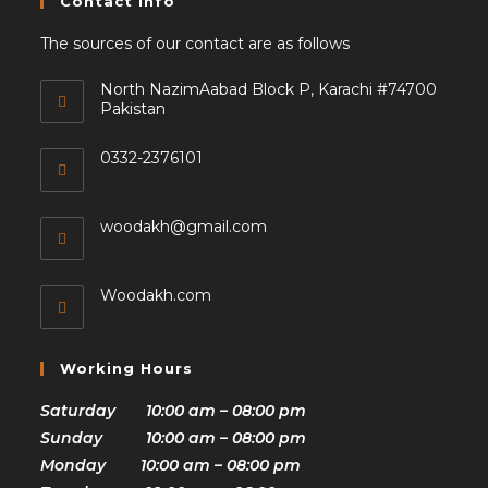
Contact Info
The sources of our contact are as follows
North NazimAabad Block P, Karachi #74700
Pakistan
0332-2376101
woodakh@gmail.com
Woodakh.com
Working Hours
Saturday 10:00 am – 08:00 pm
Sunday 10:00 am – 08:00 pm
Monday 10:00 am – 08:00 pm