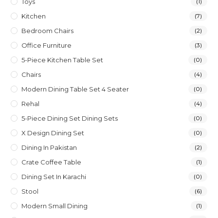
Toys
(1)
Kitchen
(7)
Bedroom Chairs
(2)
Office Furniture
(3)
5-Piece Kitchen Table Set
(0)
Chairs
(4)
Modern Dining Table Set 4 Seater
(0)
Rehal
(4)
5-Piece Dining Set Dining Sets
(0)
X Design Dining Set
(0)
Dining In Pakistan
(2)
Crate Coffee Table
(1)
Dining Set In Karachi
(0)
Stool
(6)
Modern Small Dining
(1)