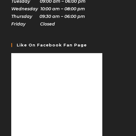
Tuesday 09:00 am – 06:00 pm
Wednesday 10:00 am – 08:00 pm
Thursday 09:30 am – 06:00 pm
Friday Closed
Like On Facebook Fan Page