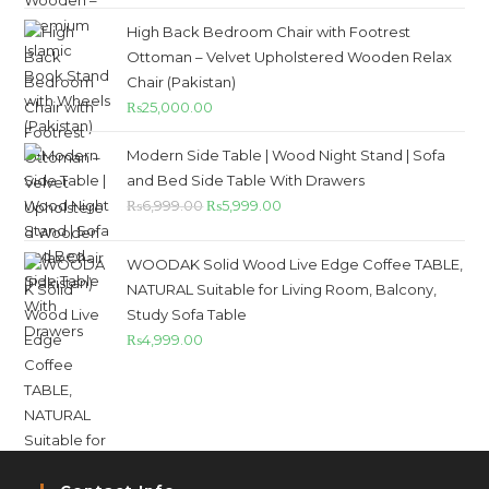
High Back Bedroom Chair with Footrest
Ottoman – Velvet Upholstered Wooden Relax
Chair (Pakistan)
₨
25,000.00
Modern Side Table | Wood Night Stand | Sofa
and Bed Side Table With Drawers
₨
6,999.00
₨
5,999.00
WOODAK Solid Wood Live Edge Coffee TABLE,
NATURAL Suitable for Living Room, Balcony,
Study Sofa Table
₨
4,999.00