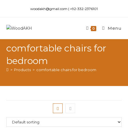
woodakh@gmail.com | +92-332-2376101
Menu
0
comfortable chairs for
bedroom
>
Products
>
comfortable chairs for bedroom