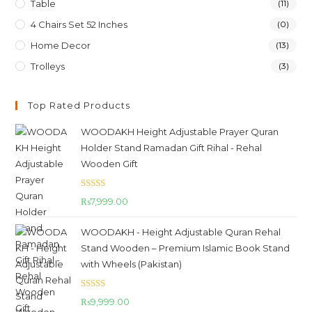
Table
(11)
4 Chairs Set 52 Inches
(0)
Home Decor
(13)
Trolleys
(3)
Top Rated Products
WOODAKH Height Adjustable Prayer Quran
Holder Stand Ramadan Gift Rihal - Rehal
Wooden Gift
Rated
5.00
₨
7,999.00
out of 5
WOODAKH - Height Adjustable Quran Rehal
Stand Wooden – Premium Islamic Book Stand
with Wheels (Pakistan)
Rated
5.00
₨
9,999.00
out of 5