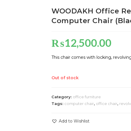
WOODAKH Office Revo
Computer Chair (Bla
₨
12,500.00
This chair comes with locking, revolvin
Out of stock
Category:
office furniture
Tags:
computer chair
,
office chair
,
revolv
Add to Wishlist