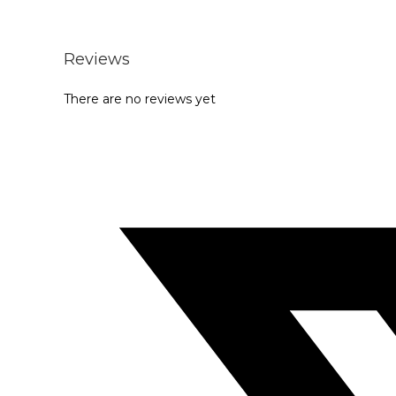
Reviews
There are no reviews yet