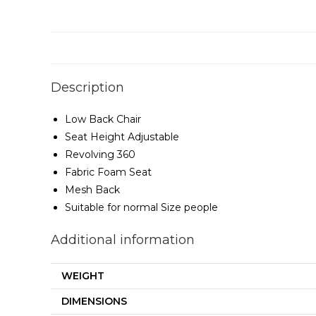
Description
Low Back Chair
Seat Height Adjustable
Revolving 360
Fabric Foam Seat
Mesh Back
Suitable for normal Size people
Additional information
WEIGHT
DIMENSIONS