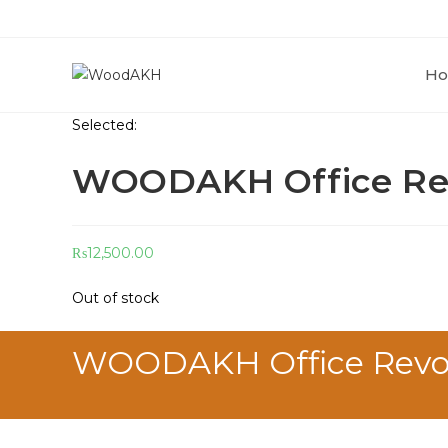
H
Selected:
WOODAKH Office Rev
₨
12,500.00
Out of stock
WOODAKH Office Revolvi