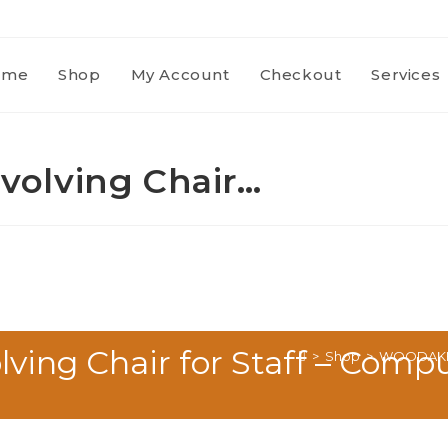
ome
Shop
My Account
Checkout
Services
olving Chair…
ng Chair for Staff – Comput
>
Shop
>
WOODAKH Of