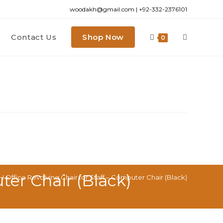
woodakh@gmail.com | +92-332-2376101
Contact Us
Shop Now
0
er Chair (Black)
fice Revolving Chair for Staff – Computer Chair (Black)