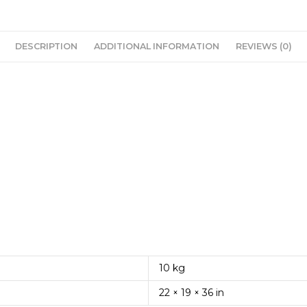
DESCRIPTION
ADDITIONAL INFORMATION
REVIEWS (0)
10 kg
22 × 19 × 36 in