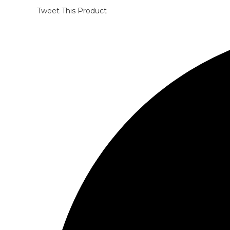
Tweet This Product