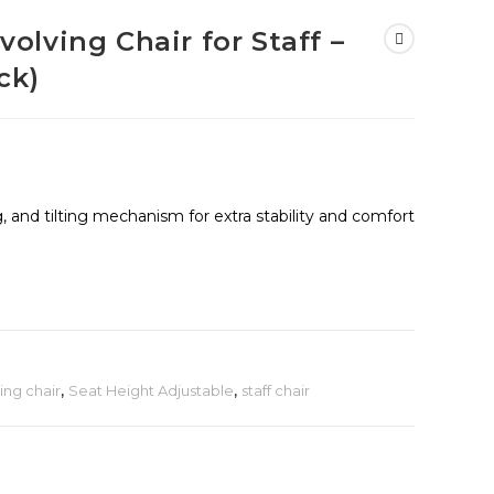
lving Chair for Staff –
ck)
g, and tilting mechanism for extra stability and comfort
ing chair
,
Seat Height Adjustable
,
staff chair