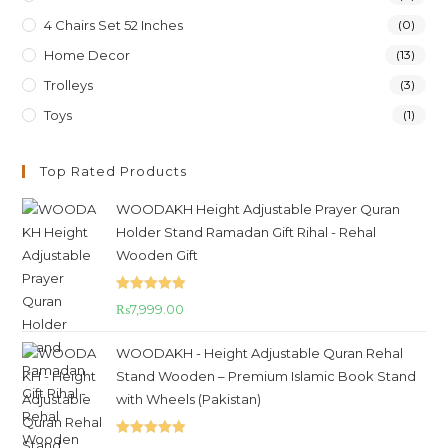
4 Chairs Set 52 Inches
(0)
Home Decor
(13)
Trolleys
(3)
Toys
(1)
Top Rated Products
WOODAKH Height Adjustable Prayer Quran
Holder Stand Ramadan Gift Rihal - Rehal
Wooden Gift
Rated
5.00
₨
7,999.00
out of 5
WOODAKH - Height Adjustable Quran Rehal
Stand Wooden – Premium Islamic Book Stand
with Wheels (Pakistan)
Rated
5.00