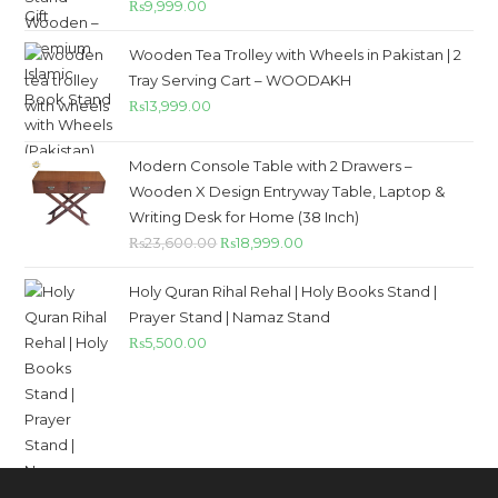
₨
9,999.00
out of 5
Wooden Tea Trolley with Wheels in Pakistan | 2
Tray Serving Cart – WOODAKH
₨
13,999.00
Modern Console Table with 2 Drawers –
Wooden X Design Entryway Table, Laptop &
Writing Desk for Home (38 Inch)
₨
23,600.00
₨
18,999.00
Holy Quran Rihal Rehal | Holy Books Stand |
Prayer Stand | Namaz Stand
₨
5,500.00