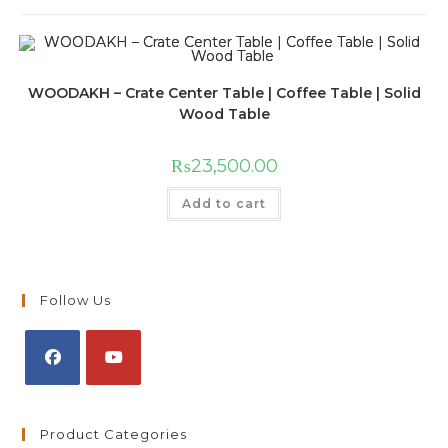
WOODAKH – Crate Center Table | Coffee Table | Solid
Wood Table
₨
23,500.00
Add to cart
Follow Us
Product Categories