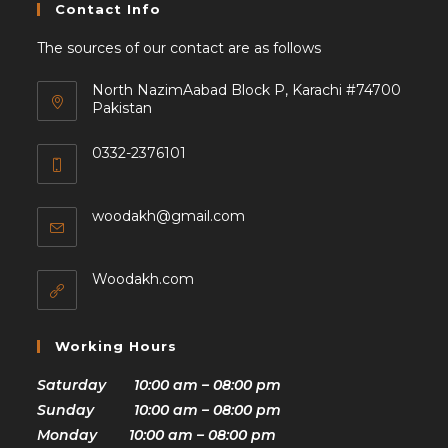
Contact Info
The sources of our contact are as follows
North NazimAabad Block P, Karachi #74700
Pakistan
0332-2376101
woodakh@gmail.com
Woodakh.com
Working Hours
Saturday 10:00 am – 08:00 pm
Sunday 10:00 am – 08:00 pm
Monday 10:00 am – 08:00 pm