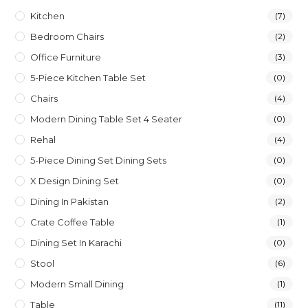
Kitchen
(7)
Bedroom Chairs
(2)
Office Furniture
(3)
5-Piece Kitchen Table Set
(0)
Chairs
(4)
Modern Dining Table Set 4 Seater
(0)
Rehal
(4)
5-Piece Dining Set Dining Sets
(0)
X Design Dining Set
(0)
Dining In Pakistan
(2)
Crate Coffee Table
(1)
Dining Set In Karachi
(0)
Stool
(6)
Modern Small Dining
(1)
Table
(11)