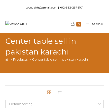
woodakh@gmail.com | +92-332-2376101
Menu
0
Center table sell in
pakistan karachi
>
Products
>
Center table sell in pakistan karachi
Default sorting