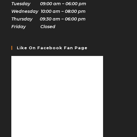
Tuesday 09:00 am – 06:00 pm
Wednesday 10:00 am – 08:00 pm
Thursday 09:30 am – 06:00 pm
Friday Closed
Like On Facebook Fan Page