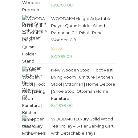
Rated
5.00
₨
9,999.00
out of 5
WOODAKH Height Adjustable
Prayer Quran Holder Stand
Ramadan Gift Rihal - Rehal
Wooden Gift
Rated
5.00
₨
7,999.00
out of 5
New Wooden Stool | Foot Rest |
Living Room Furniture | Kitchen
Stool | Ottoman | Home Decore
| Shoe Stool Ottoman Home
Furniture
₨
4,999.00
WOODAKH Luxury Solid Wood
Tea Trolley – 3-Tier Serving Cart
with Detachable Trays