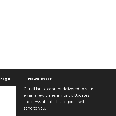
 Page
Newsletter
Get all latest content delivered to your
email a few times a month. Updates
and news about all categories will
send to you.