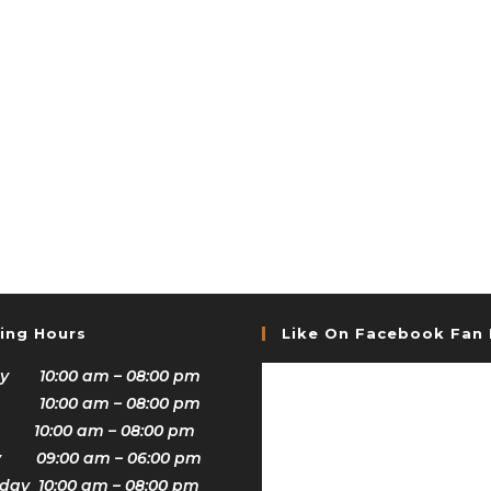
ing Hours
Like On Facebook Fan
y 10:00 am – 08:00 pm
 10:00 am – 08:00 pm
 10:00 am – 08:00 pm
y 09:00 am – 06:00 pm
ay 10:00 am – 08:00 pm