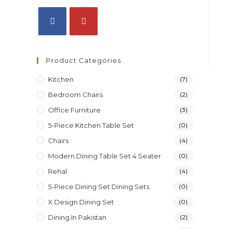
Product Categories
Kitchen
(7)
Bedroom Chairs
(2)
Office Furniture
(3)
5-Piece Kitchen Table Set
(0)
Chairs
(4)
Modern Dining Table Set 4 Seater
(0)
Rehal
(4)
5-Piece Dining Set Dining Sets
(0)
X Design Dining Set
(0)
Dining In Pakistan
(2)