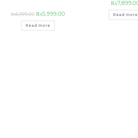
₨
7,899.0
₨
5,999.00
₨
6,999.00
Read more
Read more