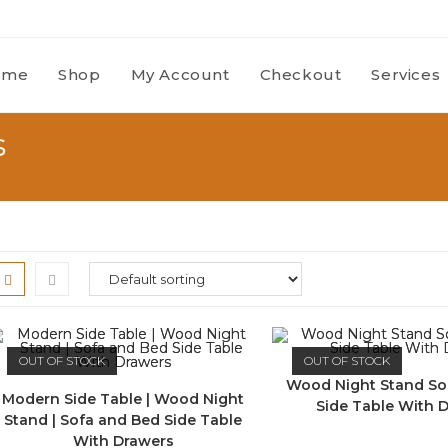
ome
Shop
My Account
Checkout
Services
s
OUT OF STOCK
OUT OF STOCK
Wood Night Stand So
Modern Side Table | Wood Night
Side Table With 
Stand | Sofa and Bed Side Table
With Drawers