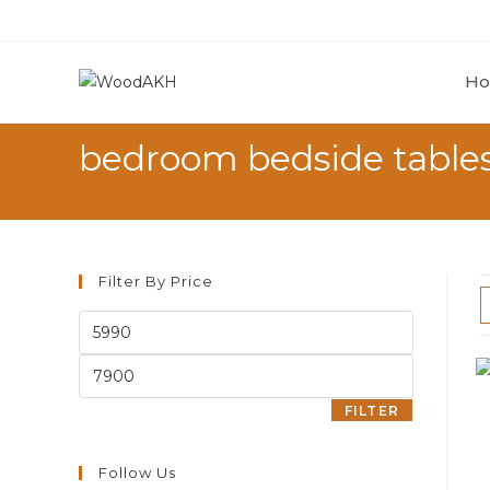
H
bedroom bedside table
Filter By Price
FILTER
Follow Us