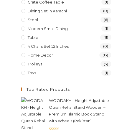
Crate Coffee Table
(1)
Dining Set In Karachi
(0)
Stool
(6)
Modern Small Dining
(1)
Table
(11)
4 Chairs Set 52 Inches
(0)
Home Decor
(13)
Trolleys
(3)
Toys
(1)
Top Rated Products
WOODAKH - Height Adjustable
Quran Rehal Stand Wooden –
Premium Islamic Book Stand
with Wheels (Pakistan)