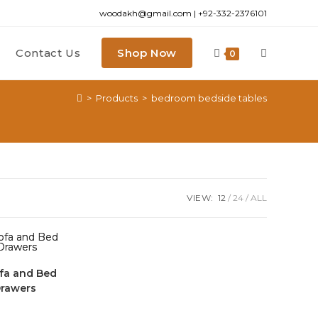
woodakh@gmail.com | +92-332-2376101
Contact Us
Shop Now
0
>
Products
>
bedroom bedside tables
VIEW:
12
24
ALL
fa and Bed
Drawers