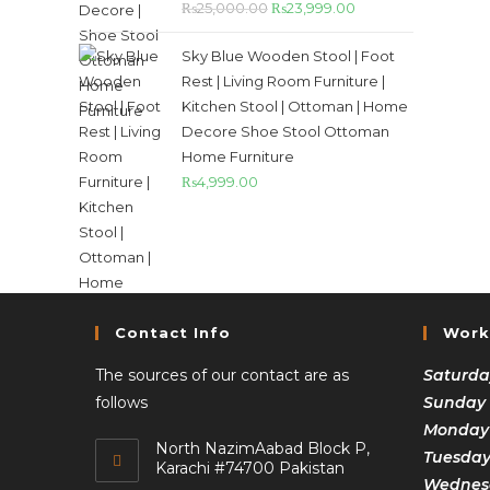
₨
25,000.00
₨
23,999.00
Sky Blue Wooden Stool | Foot
Rest | Living Room Furniture |
Kitchen Stool | Ottoman | Home
Decore Shoe Stool Ottoman
Home Furniture
₨
4,999.00
Contact Info
Work
The sources of our contact are as
Saturda
follows
Sunday
Monday
North NazimAabad Block P,
Tuesda
Karachi #74700 Pakistan
Wednesd