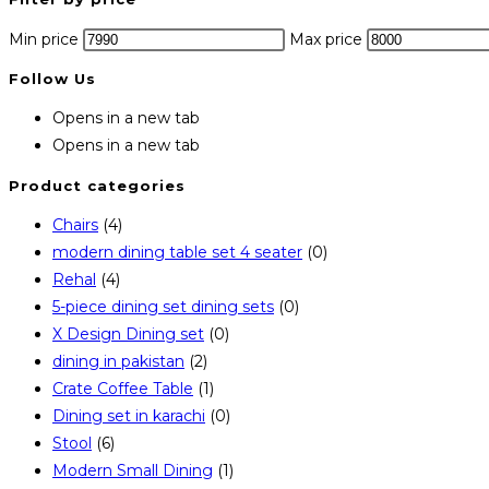
Min price
Max price
Follow Us
Opens in a new tab
Opens in a new tab
Product categories
Chairs
(4)
modern dining table set 4 seater
(0)
Rehal
(4)
5-piece dining set dining sets
(0)
X Design Dining set
(0)
dining in pakistan
(2)
Crate Coffee Table
(1)
Dining set in karachi
(0)
Stool
(6)
Modern Small Dining
(1)