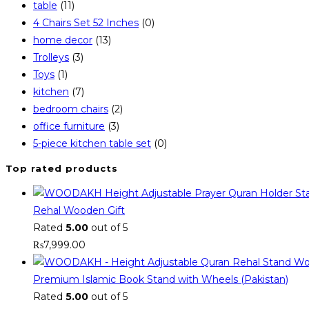
table
(11)
4 Chairs Set 52 Inches
(0)
home decor
(13)
Trolleys
(3)
Toys
(1)
kitchen
(7)
bedroom chairs
(2)
office furniture
(3)
5-piece kitchen table set
(0)
Top rated products
Rehal Wooden Gift
Rated
5.00
out of 5
₨
7,999.00
Premium Islamic Book Stand with Wheels (Pakistan)
Rated
5.00
out of 5