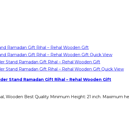
Quick View
Quick View
er Stand Ramadan Gift Rihal – Rehal Wooden Gift
Rehal, Wooden Best Quality Minimum Height: 21 inch. Maximum h