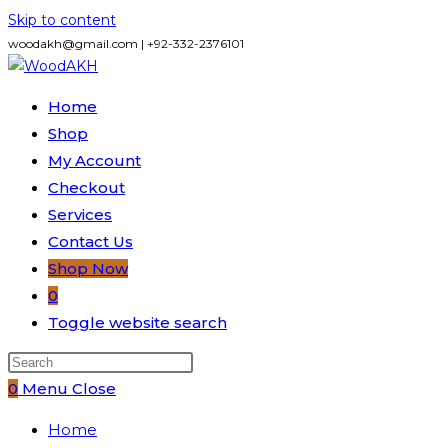
Skip to content
woodakh@gmail.com | +92-332-2376101
Home
Shop
My Account
Checkout
Services
Contact Us
Shop Now
0
Toggle website search
0
Menu
Close
Home