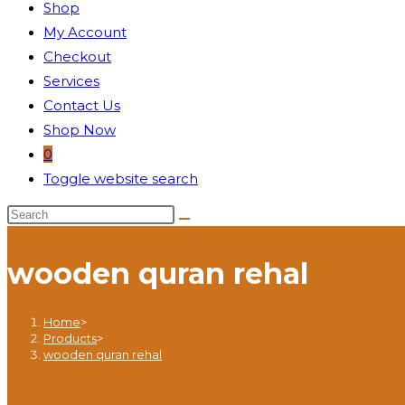
Shop
My Account
Checkout
Services
Contact Us
Shop Now
0
Toggle website search
wooden quran rehal
Home
>
Products
>
wooden quran rehal