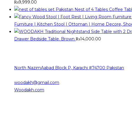
₨
9,999.00
Nest of 4 Tables Coffee Ta
Furniture | Kitchen Stool | Ottoman | Home Decore, Sh
Drawer Bedside Table. Brown
₨
14,000.00
Contact Info
The sources of our contact are as follows
North NazimAabad Block P, Karachi #74700 Pakistan
0332-2376101
woodakh@gmail.com
Opens in your application
Woodakh.com
Working Hours
Saturday 10:00 am – 08:00 pm
Sunday 10:00 am – 08:00 pm
Monday 10:00 am – 08:00 pm