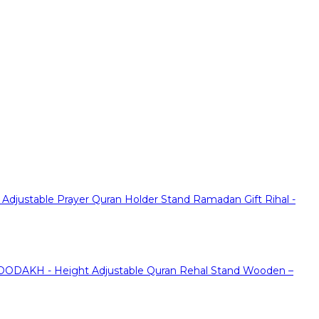
justable Prayer Quran Holder Stand Ramadan Gift Rihal -
ODAKH - Height Adjustable Quran Rehal Stand Wooden –