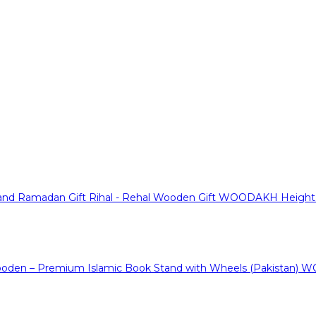
WOODAKH Height Ad
WO