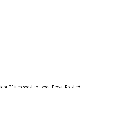
eight: 36 inch shesham wood Brown Polished