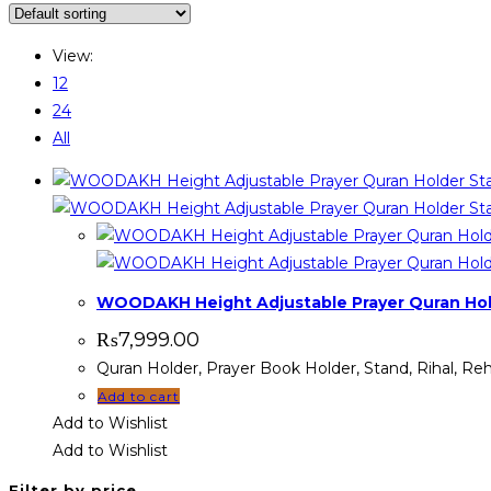
View:
12
24
All
WOODAKH Height Adjustable Prayer Quran Hold
₨
7,999.00
Quran Holder, Prayer Book Holder, Stand, Rihal, 
Add to cart
Add to Wishlist
Add to Wishlist
Filter by price