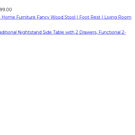
999.00
Fancy Wood Stool | Foot Rest | Living Room
ional Nightstand Side Table with 2 Drawers, Functional 2-