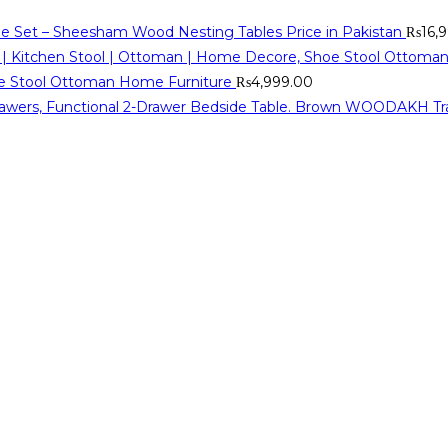
ble Set – Sheesham Wood Nesting Tables Price in Pakistan
₨
16,
oe Stool Ottoman Home Furniture
₨
4,999.00
WOODAKH Tradit