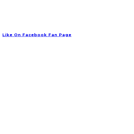
Tuesday 09:00 am – 06:00 pm
Wednesday 10:00 am – 08:00 pm
Thursday 09:30 am – 06:00 pm
Friday Closed
Like On Facebook Fan Page