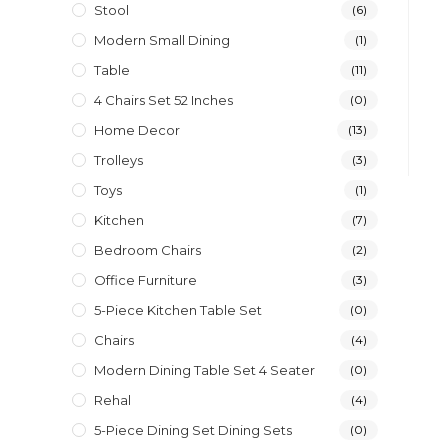
Stool
(6)
Modern Small Dining
(1)
Table
(11)
4 Chairs Set 52 Inches
(0)
Home Decor
(13)
Trolleys
(3)
Toys
(1)
Kitchen
(7)
Bedroom Chairs
(2)
Office Furniture
(3)
5-Piece Kitchen Table Set
(0)
Chairs
(4)
Modern Dining Table Set 4 Seater
(0)
Rehal
(4)
5-Piece Dining Set Dining Sets
(0)