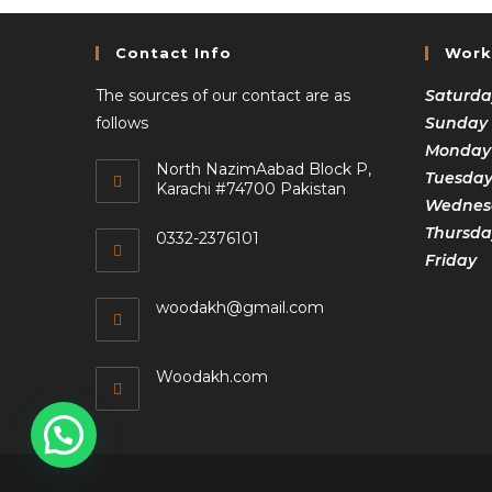
Contact Info
Work
The sources of our contact are as
Saturda
follows
Sunday
Monday
North NazimAabad Block P,
Tuesda
Karachi #74700 Pakistan
Wednesd
Thursda
0332-2376101
Frida
woodakh@gmail.com
Woodakh.com
1