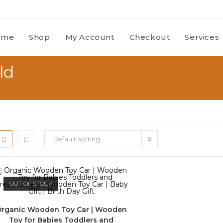
ome
Shop
My Account
Checkout
Services
ld
Default sorting
OUT OF STOCK
rganic Wooden Toy Car | Wooden
Toy for Babies Toddlers and