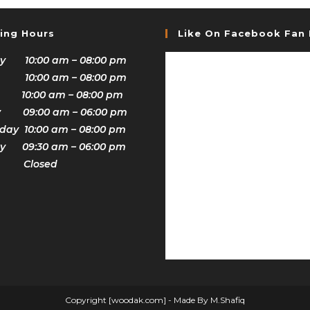
ing Hours
Like On Facebook Fan
y 10:00 am – 08:00 pm
 10:00 am – 08:00 pm
 10:00 am – 08:00 pm
y 09:00 am – 06:00 pm
ay 10:00 am – 08:00 pm
y 09:30 am – 06:00 pm
y Closed
Copyright [woodak.com] - Made By M.Shafiq