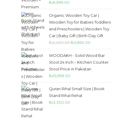
Rated
5.00
₨
9,999.00
out of 5
Organic Wooden Toy Car |
Wooden Toy for Babies Toddlers
and Preschoolers | Wooden Toy
Car | Baby Gift | Birth Day Gift
₨
2,400.00
₨
1,850.00
WOODAKH - Solid Wood Bar
Stool 24 Inch – Kitchen Counter
Stool Price in Pakistan
₨
15,999.00
Quran Rihal Small Size | Book
Stand Rihal Rehal
₨
3,300.00