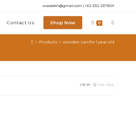
woodakh@gmail.com | +92-332-2376101
Contact Us
Shop Now
0
>
Products
>
wooden cars for 1 year old
VIEW:
12
24
ALL