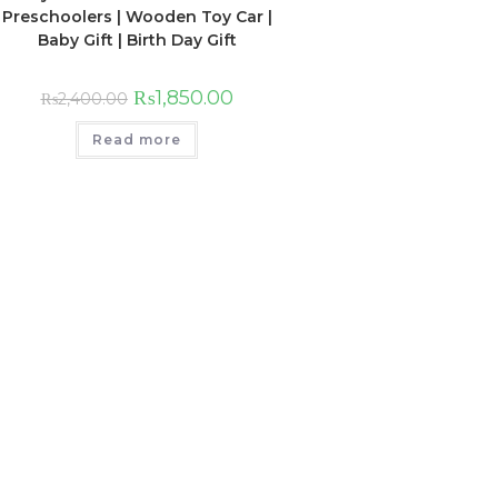
Preschoolers | Wooden Toy Car |
Baby Gift | Birth Day Gift
₨
1,850.00
₨
2,400.00
Read more