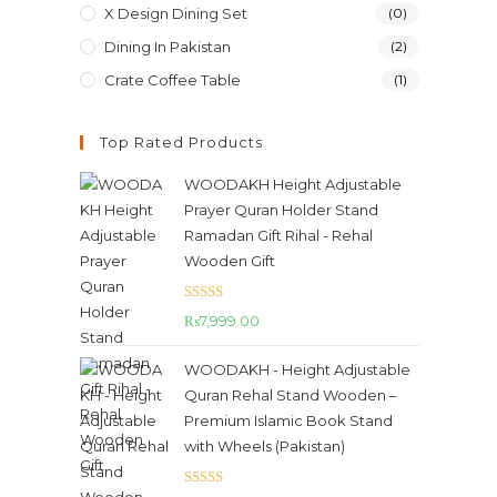
X Design Dining Set
(0)
Dining In Pakistan
(2)
Crate Coffee Table
(1)
Top Rated Products
WOODAKH Height Adjustable
Prayer Quran Holder Stand
Ramadan Gift Rihal - Rehal
Wooden Gift
Rated
5.00
₨
7,999.00
out of 5
WOODAKH - Height Adjustable
Quran Rehal Stand Wooden –
Premium Islamic Book Stand
with Wheels (Pakistan)