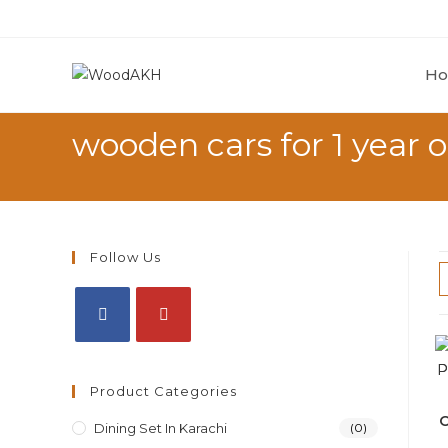
H
wooden cars for 1 year o
Follow Us
Product Categories
O
Dining Set In Karachi
(0)