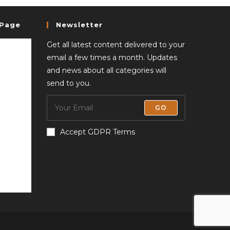
 Page
Newsletter
Get all latest content delivered to your
email a few times a month. Updates
and news about all categories will
send to you.
GO
Accept GDPR Terms