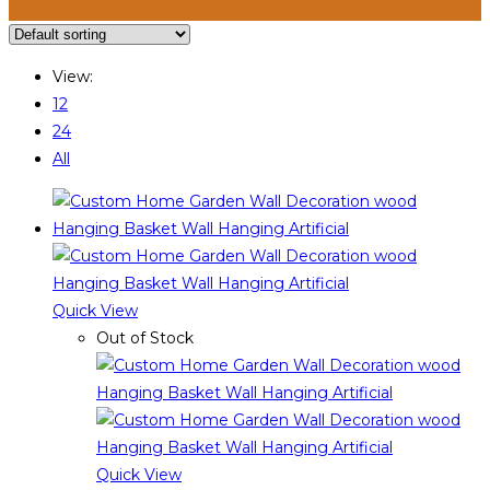
View:
12
24
All
Quick View
Out of Stock
Quick View