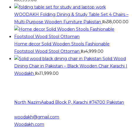
WOODAKH Folding Dining & Study Table Set 4 Chairs –
Multi-Purpose Wooden Furniture Pakistan
₨
38,000.00
Home decor Solid Wooden Stools Fashionable
Footstool Wood Stool Ottoman
₨
4,999.00
Solid Wood
Dining Chair in Pakistan – Black Wooden Chair Karachi |
Woodakh
₨
11,999.00
Contact Info
The sources of our contact are as follows
North NazimAabad Block P, Karachi #74700 Pakistan
0332-2376101
Opens
woodakh@gmail.com
in
Woodakh.com
your