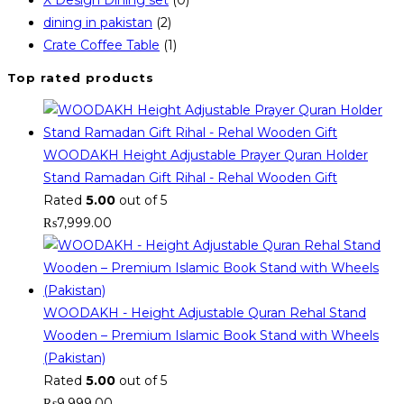
dining in pakistan
(2)
Crate Coffee Table
(1)
Top rated products
WOODAKH Height Adjustable Prayer Quran Holder
Stand Ramadan Gift Rihal - Rehal Wooden Gift
Rated
5.00
out of 5
₨
7,999.00
WOODAKH - Height Adjustable Quran Rehal Stand
Wooden – Premium Islamic Book Stand with Wheels
(Pakistan)
Rated
5.00
out of 5
₨
9,999.00