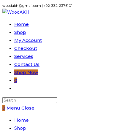
Skip
woodakh@gmail.com | +92-332-2376101
to
content
Home
Shop
My Account
Checkout
Services
Contact Us
Shop Now
0
Toggle
website
search
0
Menu
Close
Home
Shop