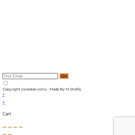
Newsletter
Get all latest content delivered to your email a few times a
month. Updates and news about all categories will send to
you.
Go
Accept GDPR Terms
Copyright [woodak.com] - Made By M.Shafiq
×
×
Cart