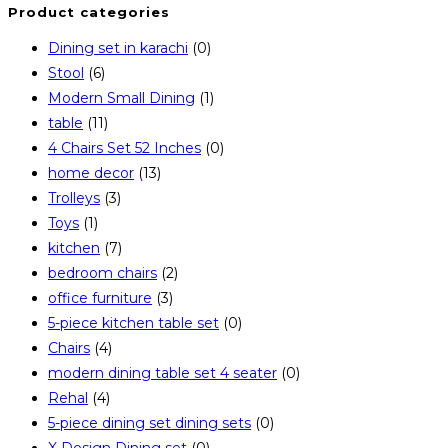
Product categories
new
a
Dining set in karachi
(0)
tab
new
Stool
(6)
tab
Modern Small Dining
(1)
table
(11)
4 Chairs Set 52 Inches
(0)
home decor
(13)
Trolleys
(3)
Toys
(1)
kitchen
(7)
bedroom chairs
(2)
office furniture
(3)
5-piece kitchen table set
(0)
Chairs
(4)
modern dining table set 4 seater
(0)
Rehal
(4)
5-piece dining set dining sets
(0)
X Design Dining set
(0)