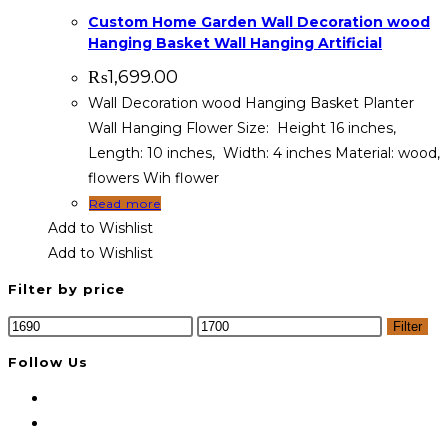
Custom Home Garden Wall Decoration wood
Hanging Basket Wall Hanging Artificial
₨
1,699.00
Wall Decoration wood Hanging Basket Planter
Wall Hanging Flower Size: Height 16 inches,
Length: 10 inches, Width: 4 inches Material: wood,
flowers Wih flower
Read more
Add to Wishlist
Add to Wishlist
Filter by price
Min
Max
Filter
price
price
Follow Us
Opens
in
Opens
a
in