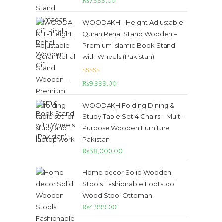
₨
7,999.00
out of 5
WOODAKH - Height Adjustable
Quran Rehal Stand Wooden –
Premium Islamic Book Stand
with Wheels (Pakistan)
Rated
5.00
₨
9,999.00
out of 5
WOODAKH Folding Dining &
Study Table Set 4 Chairs – Multi-
Purpose Wooden Furniture
Pakistan
₨
38,000.00
Home decor Solid Wooden
Stools Fashionable Footstool
Wood Stool Ottoman
₨
4,999.00