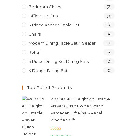
Bedroom Chairs
(2)
Office Furniture
(3)
5-Piece Kitchen Table Set
(0)
Chairs
(4)
Modern Dining Table Set 4 Seater
(0)
Rehal
(4)
5-Piece Dining Set Dining Sets
(0)
X Design Dining Set
(0)
Top Rated Products
WOODAKH Height Adjustable
Prayer Quran Holder Stand
Ramadan Gift Rihal - Rehal
Wooden Gift
Rated
5.00