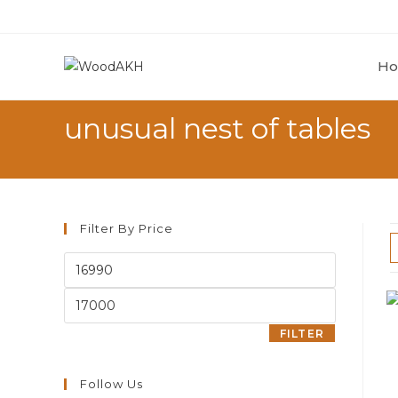
Skip
to
content
H
unusual nest of tables
Filter By Price
Min
price
Max
price
FILTER
Follow Us