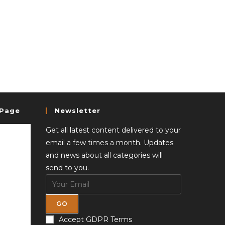
 Page
Newsletter
Get all latest content delivered to your
email a few times a month. Updates
and news about all categories will
send to you.
GO
Accept GDPR Terms