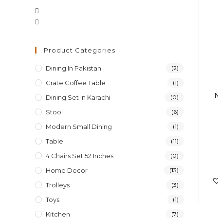
Opens
Opens
in
in
a
a
new
Product Categories
new
tab
Dining In Pakistan
(2)
tab
Crate Coffee Table
(1)
Dining Set In Karachi
(0)
Stool
(6)
Modern Small Dining
(1)
Table
(11)
4 Chairs Set 52 Inches
(0)
Home Decor
(13)
Trolleys
(3)
Toys
(1)
Kitchen
(7)