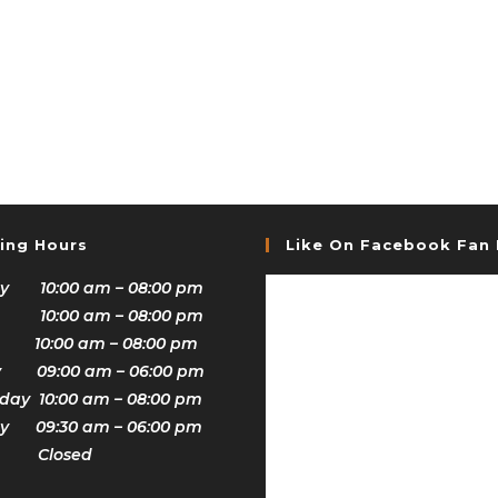
ing Hours
Like On Facebook Fan
y 10:00 am – 08:00 pm
 10:00 am – 08:00 pm
 10:00 am – 08:00 pm
y 09:00 am – 06:00 pm
ay 10:00 am – 08:00 pm
y 09:30 am – 06:00 pm
y Closed