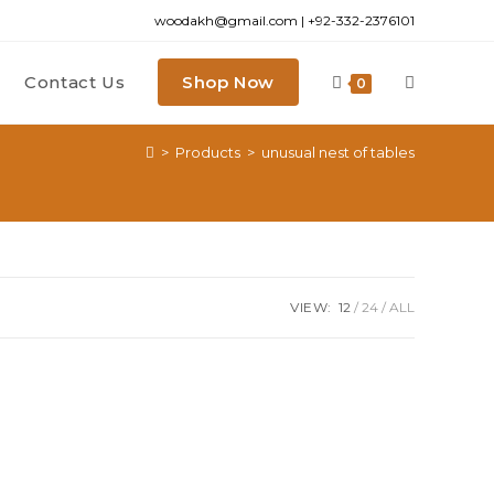
woodakh@gmail.com | +92-332-2376101
Contact Us
Shop Now
Toggle
0
>
Products
>
unusual nest of tables
website
search
VIEW:
12
24
ALL