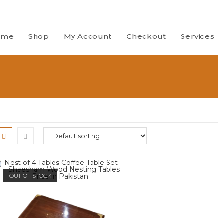
ome
Shop
My Account
Checkout
Services
OUT OF STOCK