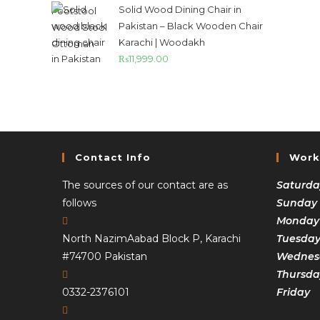
Solid Wood Dining Chair in
Pakistan – Black Wooden Chair
Karachi | Woodakh
₨
11,999.00
Contact Info
Work
The sources of our contact are as
Saturda
follows
Sunday
Monday
North NazimAabad Block P, Karachi
Tuesda
#74700 Pakistan
Wednesd
Thursda
0332-2376101
Frida