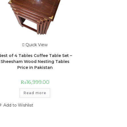
Quick View
Nest of 4 Tables Coffee Table Set –
Sheesham Wood Nesting Tables
Price in Pakistan
₨
16,999.00
Read more
Add to Wishlist