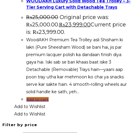
WOODAKH Luxury Solid Wood Tea Trolley – 3-
Tier Serving Cart with Detachable Trays
₨
25,000.00
Original price was:
₨25,000.00.
₨
23,999.00
Current price
is: ₨23,999.00.
WoodAKH Premium Tea Trolley asli Shisham ki
lakri (Pure Sheesham Wood) se bani hai, jis par
premium lacquer polish ka dandaan finish diya
gaya hai. Iski sab se bari khaas baat iske 3
Detachable (Removable) Trays hain—yaani aap
poori tray utha kar mehmoon ko chai ya snacks
serve kar sakte hain. 4 smooth-rolling wheels aur
solid handle ke sath, yeh…
Add to cart
Add to Wishlist
Add to Wishlist
Filter by price