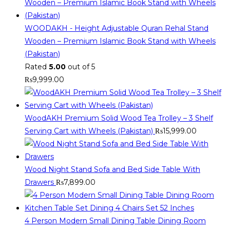
WOODAKH - Height Adjustable Quran Rehal Stand
Wooden – Premium Islamic Book Stand with Wheels
(Pakistan)
Rated
5.00
out of 5
₨
9,999.00
WoodAKH Premium Solid Wood Tea Trolley – 3 Shelf
Serving Cart with Wheels (Pakistan)
₨
15,999.00
Wood Night Stand Sofa and Bed Side Table With
Drawers
₨
7,899.00
4 Person Modern Small Dining Table Dining Room