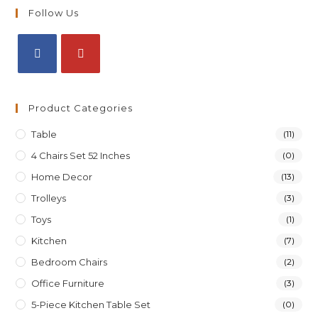
Follow Us
Product Categories
Table
(11)
4 Chairs Set 52 Inches
(0)
Home Decor
(13)
Trolleys
(3)
Toys
(1)
Kitchen
(7)
Bedroom Chairs
(2)
Office Furniture
(3)
5-Piece Kitchen Table Set
(0)