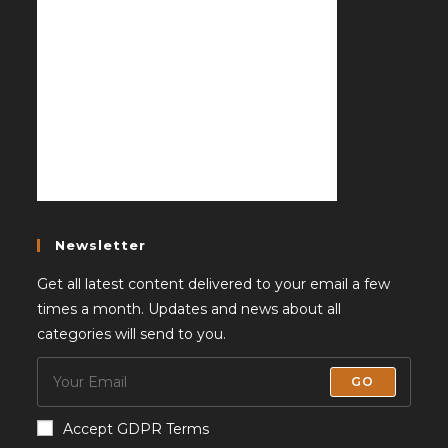
Newsletter
Get all latest content delivered to your email a few
times a month. Updates and news about all
categories will send to you.
GO
Accept GDPR Terms