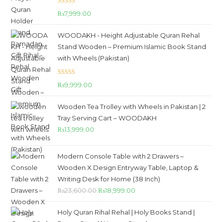
Rated
5.00
₨
7,999.00
out of 5
WOODAKH - Height Adjustable Quran Rehal
Stand Wooden – Premium Islamic Book Stand
with Wheels (Pakistan)
Rated
5.00
₨
9,999.00
out of 5
Wooden Tea Trolley with Wheels in Pakistan | 2
Tray Serving Cart – WOODAKH
₨
13,999.00
Modern Console Table with 2 Drawers –
Wooden X Design Entryway Table, Laptop &
Writing Desk for Home (38 Inch)
₨
23,600.00
₨
18,999.00
Holy Quran Rihal Rehal | Holy Books Stand |