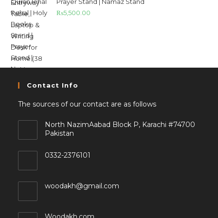
Prayer Stand | Namaz Stand
₨
5,500.00
Contact Info
The sources of our contact are as follows
North NazimAabad Block P, Karachi #74700
Pakistan
0332-2376101
woodakh@gmail.com
Woodakh.com