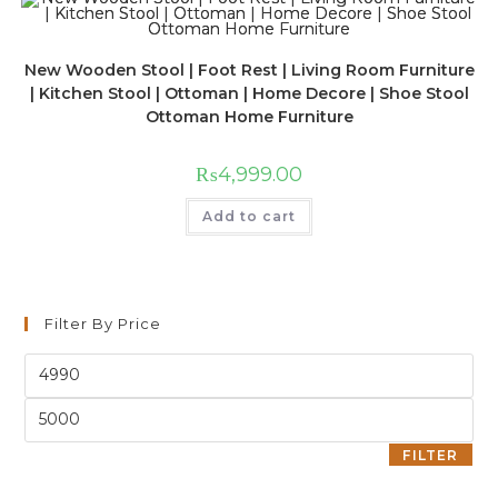
New Wooden Stool | Foot Rest | Living Room Furniture
| Kitchen Stool | Ottoman | Home Decore | Shoe Stool
Ottoman Home Furniture
₨
4,999.00
Add to cart
Filter By Price
FILTER