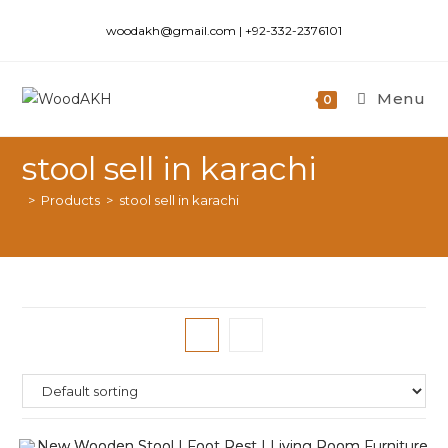
woodakh@gmail.com | +92-332-2376101
Menu
0
stool sell in karachi
>
Products
>
stool sell in karachi