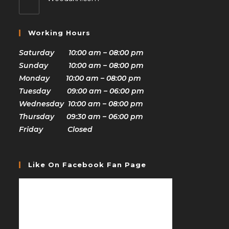
Working Hours
Saturday 10:00 am – 08:00 pm
Sunday 10:00 am – 08:00 pm
Monday 10:00 am – 08:00 pm
Tuesday 09:00 am – 06:00 pm
Wednesday 10:00 am – 08:00 pm
Thursday 09:30 am – 06:00 pm
Friday Closed
Like On Facebook Fan Page