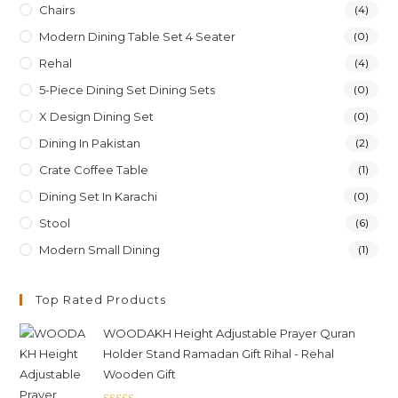
Chairs
(4)
Modern Dining Table Set 4 Seater
(0)
Rehal
(4)
5-Piece Dining Set Dining Sets
(0)
X Design Dining Set
(0)
Dining In Pakistan
(2)
Crate Coffee Table
(1)
Dining Set In Karachi
(0)
Stool
(6)
Modern Small Dining
(1)
Top Rated Products
WOODAKH Height Adjustable Prayer Quran
Holder Stand Ramadan Gift Rihal - Rehal
Wooden Gift