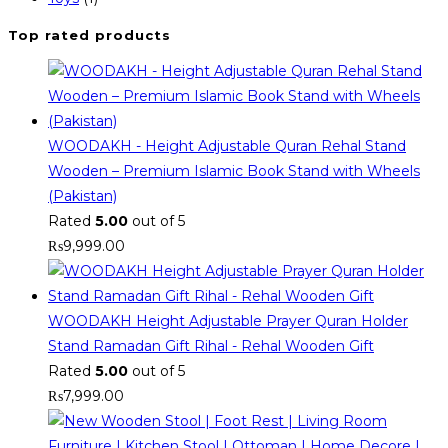
Top rated products
WOODAKH - Height Adjustable Quran Rehal Stand
Wooden – Premium Islamic Book Stand with Wheels
(Pakistan)
Rated
5.00
out of 5
₨
9,999.00
WOODAKH Height Adjustable Prayer Quran Holder
Stand Ramadan Gift Rihal - Rehal Wooden Gift
Rated
5.00
out of 5
₨
7,999.00