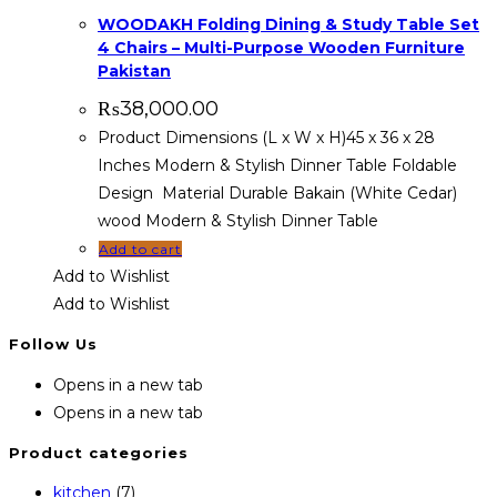
WOODAKH Folding Dining & Study Table Set
4 Chairs – Multi-Purpose Wooden Furniture
Pakistan
₨
38,000.00
Product Dimensions (L x W x H)45 x 36 x 28
Inches Modern & Stylish Dinner Table Foldable
Design Material Durable Bakain (White Cedar)
wood Modern & Stylish Dinner Table
Add to cart
Add to Wishlist
Add to Wishlist
Follow Us
Opens in a new tab
Opens in a new tab
Product categories
kitchen
(7)