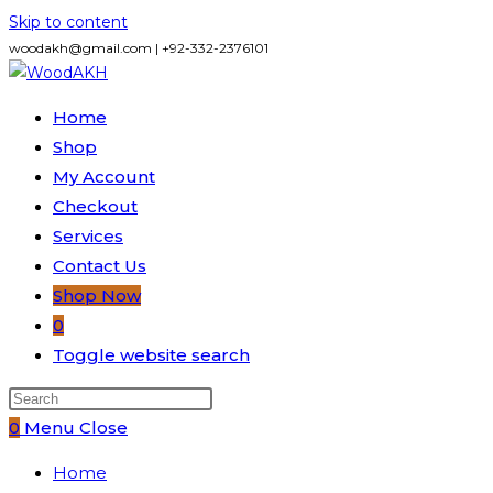
Skip to content
woodakh@gmail.com | +92-332-2376101
Home
Shop
My Account
Checkout
Services
Contact Us
Shop Now
0
Toggle website search
0
Menu
Close
Home