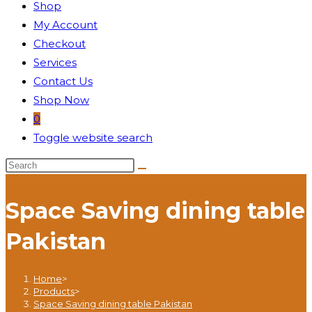
Shop
My Account
Checkout
Services
Contact Us
Shop Now
0
Toggle website search
Space Saving dining table
Pakistan
Home
>
Products
>
Space Saving dining table Pakistan