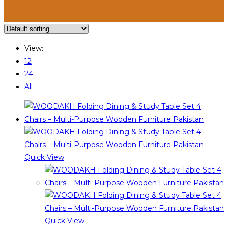
View:
12
24
All
Quick View
Quick View