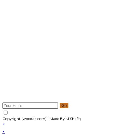
Newsletter
Get all latest content delivered to your email a few times a
month. Updates and news about all categories will send to
you.
Go
Accept GDPR Terms
Copyright [woodak.com] - Made By M.Shafiq
×
×