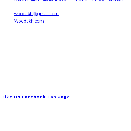
0332-2376101
woodakh@gmail.com
Opens in your application
Woodakh.com
Working Hours
Saturday 10:00 am – 08:00 pm
Sunday 10:00 am – 08:00 pm
Monday 10:00 am – 08:00 pm
Tuesday 09:00 am – 06:00 pm
Wednesday 10:00 am – 08:00 pm
Thursday 09:30 am – 06:00 pm
Friday Closed
Like On Facebook Fan Page