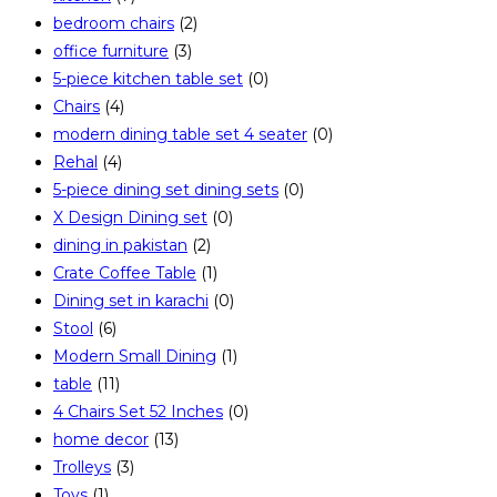
bedroom chairs
(2)
office furniture
(3)
5-piece kitchen table set
(0)
Chairs
(4)
modern dining table set 4 seater
(0)
Rehal
(4)
5-piece dining set dining sets
(0)
X Design Dining set
(0)
dining in pakistan
(2)
Crate Coffee Table
(1)
Dining set in karachi
(0)
Stool
(6)
Modern Small Dining
(1)
table
(11)
4 Chairs Set 52 Inches
(0)
home decor
(13)
Trolleys
(3)
Toys
(1)