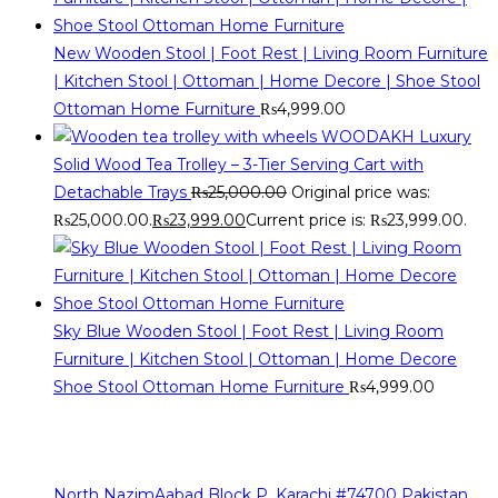
New Wooden Stool | Foot Rest | Living Room Furniture
| Kitchen Stool | Ottoman | Home Decore | Shoe Stool
Ottoman Home Furniture
₨
4,999.00
WOODAKH Luxury
Solid Wood Tea Trolley – 3-Tier Serving Cart with
Detachable Trays
₨
25,000.00
Original price was:
₨25,000.00.
₨
23,999.00
Current price is: ₨23,999.00.
Sky Blue Wooden Stool | Foot Rest | Living Room
Furniture | Kitchen Stool | Ottoman | Home Decore
Shoe Stool Ottoman Home Furniture
₨
4,999.00
Contact Info
The sources of our contact are as follows
North NazimAabad Block P, Karachi #74700 Pakistan