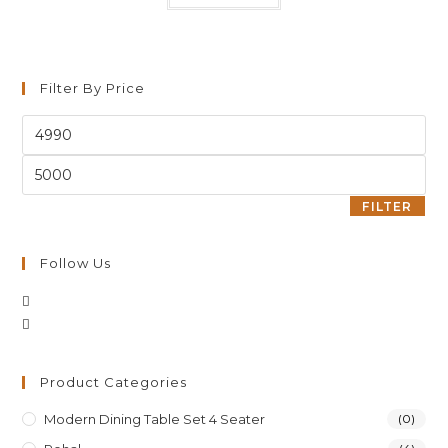
Filter By Price
FILTER
Follow Us
Product Categories
Modern Dining Table Set 4 Seater
(0)