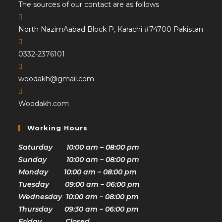
The sources of our contact are as follows
North NazimAabad Block P, Karachi #74700 Pakistan
0332-2376101
woodakh@gmail.com
Woodakh.com
Working Hours
Saturday 10:00 am – 08:00 pm
Sunday 10:00 am – 08:00 pm
Monday 10:00 am – 08:00 pm
Tuesday 09:00 am – 06:00 pm
Wednesday 10:00 am – 08:00 pm
Thursday 09:30 am – 06:00 pm
Friday Closed