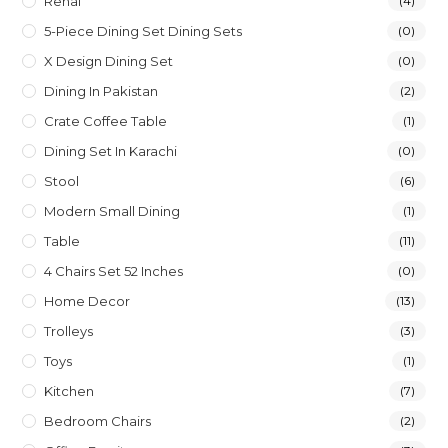
Rehal
(4)
5-Piece Dining Set Dining Sets
(0)
X Design Dining Set
(0)
Dining In Pakistan
(2)
Crate Coffee Table
(1)
Dining Set In Karachi
(0)
Stool
(6)
Modern Small Dining
(1)
Table
(11)
4 Chairs Set 52 Inches
(0)
Home Decor
(13)
Trolleys
(3)
Toys
(1)
Kitchen
(7)
Bedroom Chairs
(2)