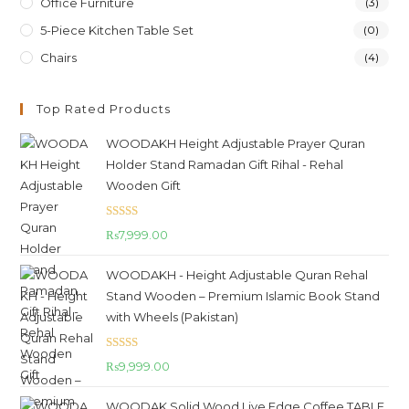
Office Furniture
(3)
5-Piece Kitchen Table Set
(0)
Chairs
(4)
Top Rated Products
WOODAKH Height Adjustable Prayer Quran
Holder Stand Ramadan Gift Rihal - Rehal
Wooden Gift
Rated
5.00
₨
7,999.00
out of 5
WOODAKH - Height Adjustable Quran Rehal
Stand Wooden – Premium Islamic Book Stand
with Wheels (Pakistan)
Rated
5.00
₨
9,999.00
out of 5
WOODAK Solid Wood Live Edge Coffee TABLE,