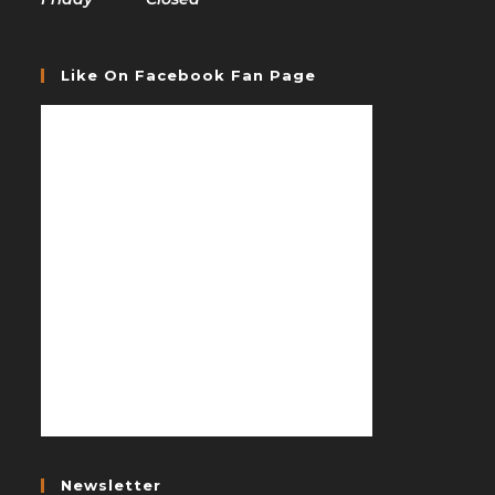
Like On Facebook Fan Page
Newsletter