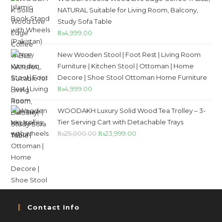
NATURAL Suitable for Living Room, Balcony,
Study Sofa Table
₨
4,999.00
New Wooden Stool | Foot Rest | Living Room
Furniture | Kitchen Stool | Ottoman | Home
Decore | Shoe Stool Ottoman Home Furniture
₨
4,999.00
WOODAKH Luxury Solid Wood Tea Trolley – 3-
Tier Serving Cart with Detachable Trays
₨
25,000.00
₨
23,999.00
Contact Info