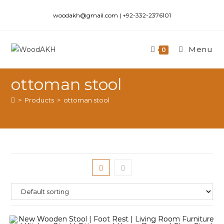
woodakh@gmail.com | +92-332-2376101
Menu
0
ottoman stool
>
Products
>
ottoman stool