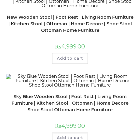
New Wooden Stool | Foot Rest | Living Room Furniture
| Kitchen Stool | Ottoman | Home Decore | Shoe Stool
Ottoman Home Furniture
₨
4,999.00
Add to cart
Sky Blue Wooden Stool | Foot Rest | Living Room
Furniture | Kitchen Stool | Ottoman | Home Decore
Shoe Stool Ottoman Home Furniture
₨
4,999.00
Add to cart