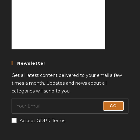
Newsletter
Get all latest content delivered to your email a few
times a month. Updates and news about all
categories will send to you.
GO
Accept GDPR Terms