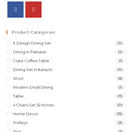
Product Categories
X Design Dining Set
(0)
Dining In Pakistan
(2)
Crate Coffee Table
(1)
Dining Set In Karachi
(0)
Stool
(6)
Modern Small Dining
(1)
Table
(11)
4 Chairs Set 52 Inches
(0)
Home Decor
(13)
Trolleys
(3)
Toys
(1)