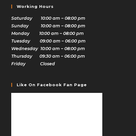
Working Hours
Saturday 10:00 am – 08:00 pm
Sunday 10:00 am – 08:00 pm
Monday 10:00 am – 08:00 pm
Tuesday 09:00 am – 06:00 pm
Wednesday 10:00 am – 08:00 pm
Thursday 09:30 am – 06:00 pm
Friday Closed
Like On Facebook Fan Page