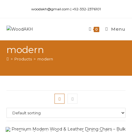
woodakh@gmail.com | +92-332-2376101
Menu
0
modern
>
Products
>
modern