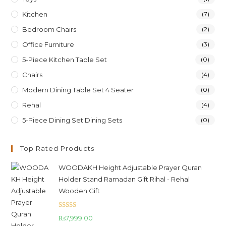
Kitchen
(7)
Bedroom Chairs
(2)
Office Furniture
(3)
5-Piece Kitchen Table Set
(0)
Chairs
(4)
Modern Dining Table Set 4 Seater
(0)
Rehal
(4)
5-Piece Dining Set Dining Sets
(0)
Top Rated Products
WOODAKH Height Adjustable Prayer Quran
Holder Stand Ramadan Gift Rihal - Rehal
Wooden Gift
Rated
5.00
₨
7,999.00
out of 5