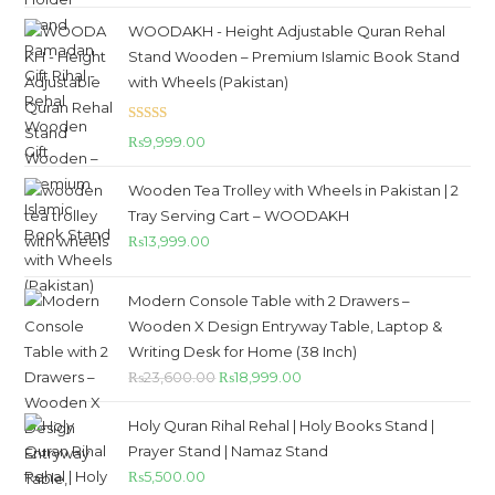
WOODAKH - Height Adjustable Quran Rehal
Stand Wooden – Premium Islamic Book Stand
with Wheels (Pakistan)
Rated
5.00
₨
9,999.00
out of 5
Wooden Tea Trolley with Wheels in Pakistan | 2
Tray Serving Cart – WOODAKH
₨
13,999.00
Modern Console Table with 2 Drawers –
Wooden X Design Entryway Table, Laptop &
Writing Desk for Home (38 Inch)
₨
23,600.00
₨
18,999.00
Holy Quran Rihal Rehal | Holy Books Stand |
Prayer Stand | Namaz Stand
₨
5,500.00