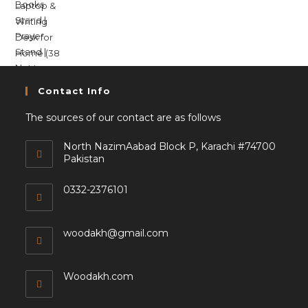
Contact Info
The sources of our contact are as follows
North NazimAabad Block P, Karachi #74700
Pakistan
0332-2376101
woodakh@gmail.com
Woodakh.com