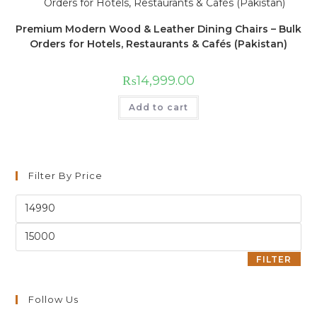
Premium Modern Wood & Leather Dining Chairs – Bulk
Orders for Hotels, Restaurants & Cafés (Pakistan)
₨
14,999.00
Add to cart
Filter By Price
FILTER
Follow Us