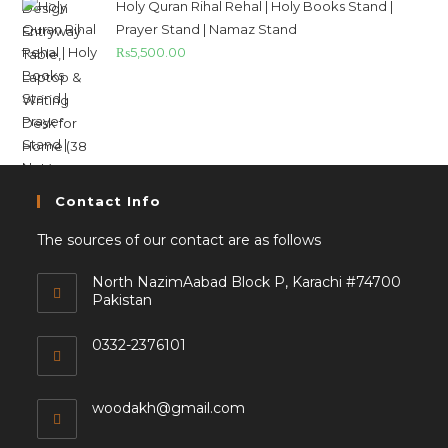
Holy Quran Rihal Rehal | Holy Books Stand |
Prayer Stand | Namaz Stand
₨
5,500.00
Contact Info
The sources of our contact are as follows
North NazimAabad Block P, Karachi #74700
Pakistan
0332-2376101
woodakh@gmail.com