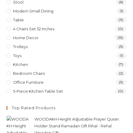
Stool
(6)
Modern Small Dining
(1)
Table
(11)
4 Chairs Set 52 Inches
(0)
Home Decor
(13)
Trolleys
(3)
Toys
(1)
Kitchen
(7)
Bedroom Chairs
(2)
Office Furniture
(3)
5-Piece Kitchen Table Set
(0)
Top Rated Products
WOODAKH Height Adjustable Prayer Quran
Holder Stand Ramadan Gift Rihal - Rehal
Wooden Gift