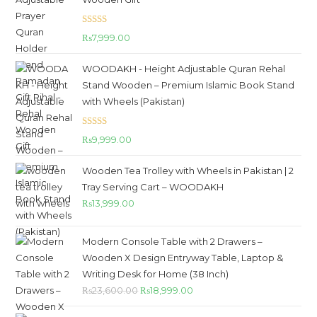
Rated
5.00
₨
7,999.00
out of 5
WOODAKH - Height Adjustable Quran Rehal
Stand Wooden – Premium Islamic Book Stand
with Wheels (Pakistan)
Rated
5.00
₨
9,999.00
out of 5
Wooden Tea Trolley with Wheels in Pakistan | 2
Tray Serving Cart – WOODAKH
₨
13,999.00
Modern Console Table with 2 Drawers –
Wooden X Design Entryway Table, Laptop &
Writing Desk for Home (38 Inch)
₨
23,600.00
₨
18,999.00