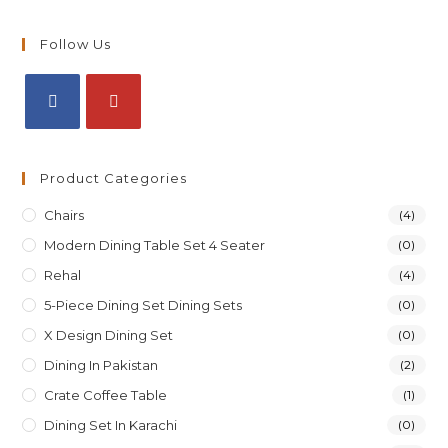
Follow Us
Product Categories
Chairs
(4)
Modern Dining Table Set 4 Seater
(0)
Rehal
(4)
5-Piece Dining Set Dining Sets
(0)
X Design Dining Set
(0)
Dining In Pakistan
(2)
Crate Coffee Table
(1)
Dining Set In Karachi
(0)