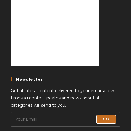
Newsletter
Get all latest content delivered to your email a few
times a month. Updates and news about all
categories will send to you.
GO