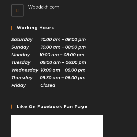
Woodakh.com
Working Hours
Saturday 10:00 am – 08:00 pm
Sunday 10:00 am – 08:00 pm
Monday 10:00 am – 08:00 pm
Tuesday 09:00 am – 06:00 pm
Wednesday 10:00 am – 08:00 pm
Thursday 09:30 am – 06:00 pm
Friday Closed
Like On Facebook Fan Page