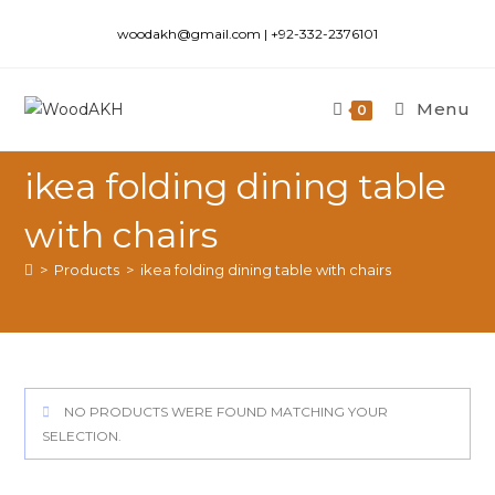
woodakh@gmail.com | +92-332-2376101
Menu
0
ikea folding dining table
with chairs
>
Products
>
ikea folding dining table with chairs
NO PRODUCTS WERE FOUND MATCHING YOUR
SELECTION.