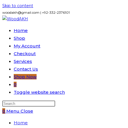
Skip to content
woodakh@gmail.com | +92-332-2376101
Home
Shop
My Account
Checkout
Services
Contact Us
Shop Now
0
Toggle website search
0
Menu
Close
Home