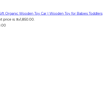
Organic Wooden Toy Car | Wooden Toy for Babies Toddlers
t price is: ₨1,850.00.
9.00