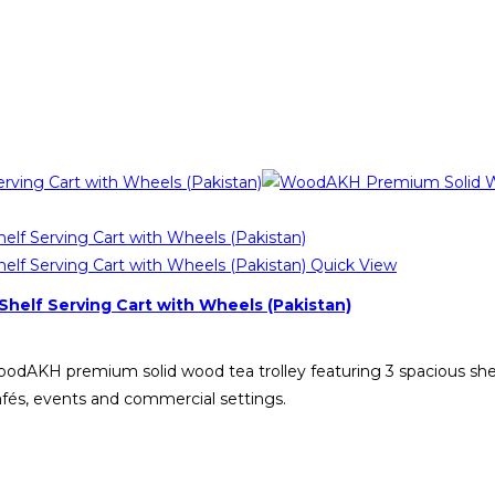
Quick View
helf Serving Cart with Wheels (Pakistan)
WoodAKH premium solid wood tea trolley featuring 3 spacious she
cafés, events and commercial settings.