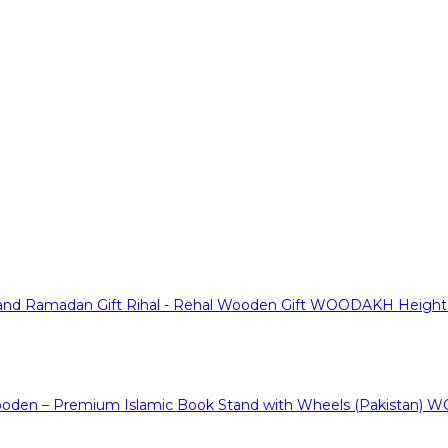
WOODAKH Height Ad
WO