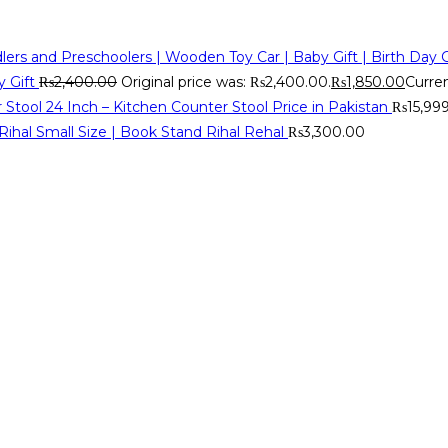
 Gift
₨
2,400.00
Original price was: ₨2,400.00.
₨
1,850.00
Curren
ool 24 Inch – Kitchen Counter Stool Price in Pakistan
₨
15,99
Rihal Small Size | Book Stand Rihal Rehal
₨
3,300.00