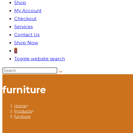
Shop
My Account
Checkout
Services
Contact Us
Shop Now
0
Toggle website search
furniture
Home
>
Products
>
furniture