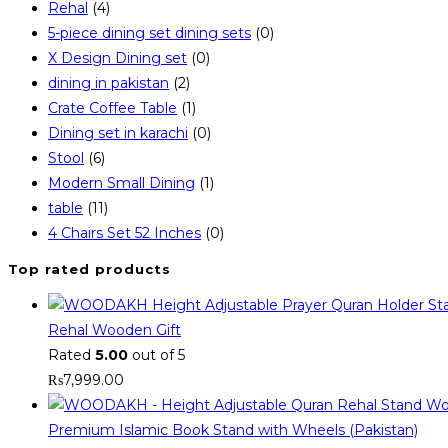
Rehal
(4)
5-piece dining set dining sets
(0)
X Design Dining set
(0)
dining in pakistan
(2)
Crate Coffee Table
(1)
Dining set in karachi
(0)
Stool
(6)
Modern Small Dining
(1)
table
(11)
4 Chairs Set 52 Inches
(0)
Top rated products
Rehal Wooden Gift
Rated
5.00
out of 5
₨
7,999.00
Premium Islamic Book Stand with Wheels (Pakistan)