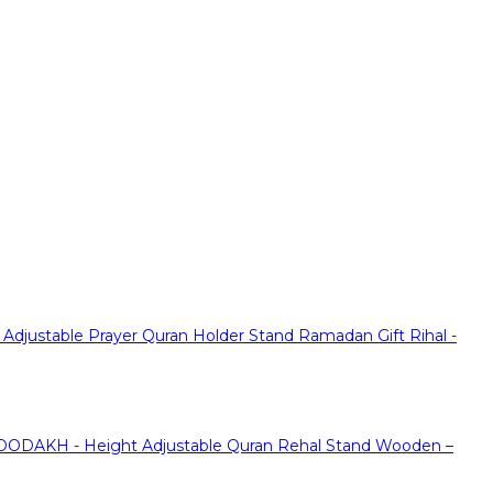
justable Prayer Quran Holder Stand Ramadan Gift Rihal -
ODAKH - Height Adjustable Quran Rehal Stand Wooden –