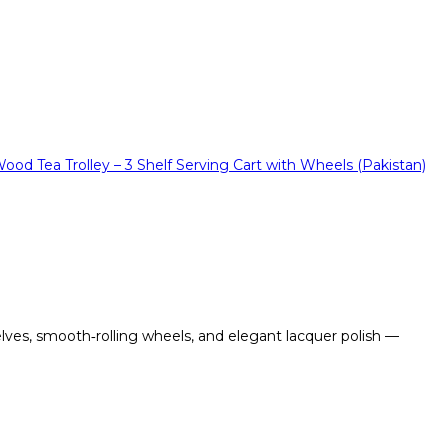
lves, smooth‑rolling wheels, and elegant lacquer polish —