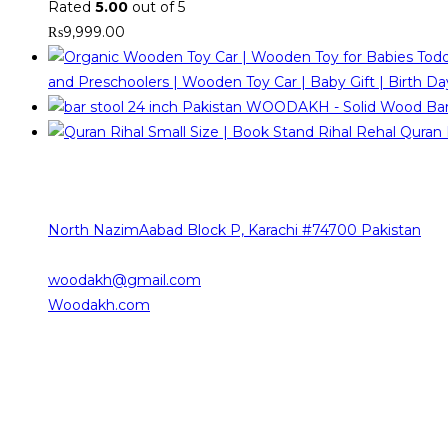
Rated
5.00
out of 5
₨
9,999.00
and Preschoolers | Wooden Toy Car | Baby Gift | Birth Day
WOODAKH - Solid Wood Bar St
Quran 
Contact Info
The sources of our contact are as follows
North NazimAabad Block P, Karachi #74700 Pakistan
0332-2376101
woodakh@gmail.com
Opens in your application
Woodakh.com
Working Hours
Saturday 10:00 am – 08:00 pm
Sunday 10:00 am – 08:00 pm
Monday 10:00 am – 08:00 pm