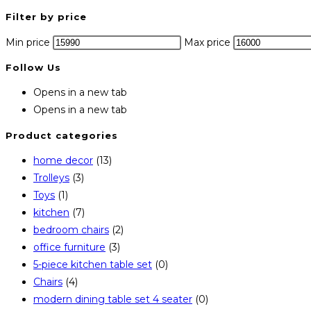
Filter by price
Min price
Max price
Follow Us
Opens in a new tab
Opens in a new tab
Product categories
home decor
(13)
Trolleys
(3)
Toys
(1)
kitchen
(7)
bedroom chairs
(2)
office furniture
(3)
5-piece kitchen table set
(0)
Chairs
(4)
modern dining table set 4 seater
(0)