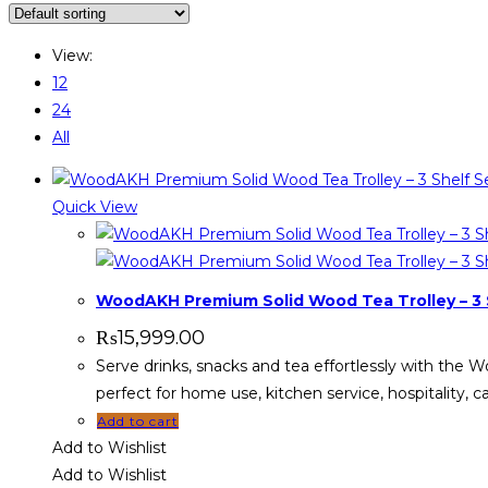
View:
12
24
All
Quick View
WoodAKH Premium Solid Wood Tea Trolley – 3 S
₨
15,999.00
Serve drinks, snacks and tea effortlessly with the 
perfect for home use, kitchen service, hospitality, 
Add to cart
Add to Wishlist
Add to Wishlist