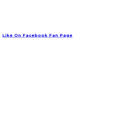
Tuesday 09:00 am – 06:00 pm
Wednesday 10:00 am – 08:00 pm
Thursday 09:30 am – 06:00 pm
Friday Closed
Like On Facebook Fan Page