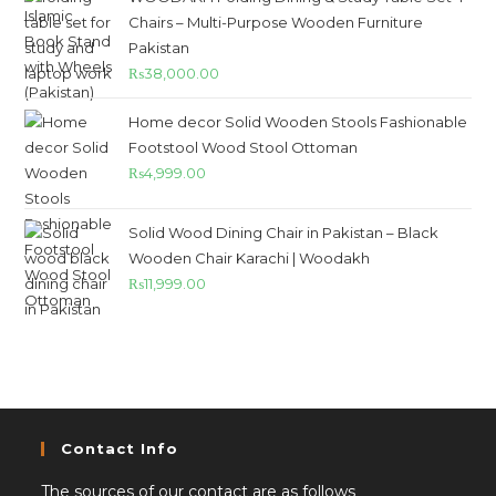
Chairs – Multi-Purpose Wooden Furniture
Pakistan
₨
38,000.00
Home decor Solid Wooden Stools Fashionable
Footstool Wood Stool Ottoman
₨
4,999.00
Solid Wood Dining Chair in Pakistan – Black
Wooden Chair Karachi | Woodakh
₨
11,999.00
Contact Info
The sources of our contact are as follows