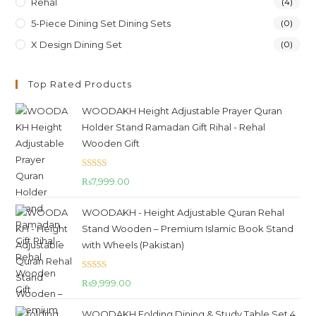
Rehal
(4)
5-Piece Dining Set Dining Sets
(0)
X Design Dining Set
(0)
Top Rated Products
WOODAKH Height Adjustable Prayer Quran
Holder Stand Ramadan Gift Rihal - Rehal
Wooden Gift
Rated
5.00
₨
7,999.00
out of 5
WOODAKH - Height Adjustable Quran Rehal
Stand Wooden – Premium Islamic Book Stand
with Wheels (Pakistan)
Rated
5.00
₨
9,999.00
out of 5
WOODAKH Folding Dining & Study Table Set 4