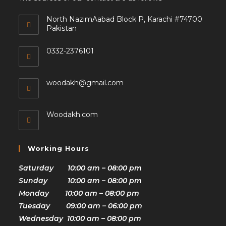
North NazimAabad Block P, Karachi #74700
Pakistan
0332-2376101
woodakh@gmail.com
Woodakh.com
Working Hours
Saturday 10:00 am – 08:00 pm
Sunday 10:00 am – 08:00 pm
Monday 10:00 am – 08:00 pm
Tuesday 09:00 am – 06:00 pm
Wednesday 10:00 am – 08:00 pm