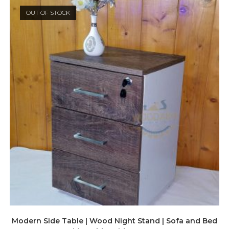
OUT OF STOCK
Modern Side Table | Wood Night Stand | Sofa and Bed