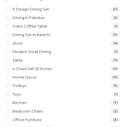
X Design Dining Set
(0)
Dining In Pakistan
(2)
Crate Coffee Table
(1)
Dining Set In Karachi
(0)
Stool
(6)
Modern Small Dining
(1)
Table
(11)
4 Chairs Set 52 Inches
(0)
Home Decor
(13)
Trolleys
(3)
Toys
(1)
Kitchen
(7)
Bedroom Chairs
(2)
Office Furniture
(3)