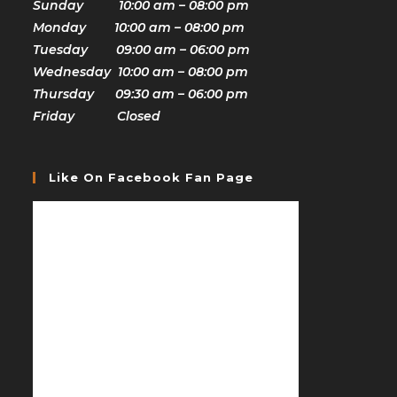
Sunday 10:00 am – 08:00 pm
Monday 10:00 am – 08:00 pm
Tuesday 09:00 am – 06:00 pm
Wednesday 10:00 am – 08:00 pm
Thursday 09:30 am – 06:00 pm
Friday Closed
Like On Facebook Fan Page