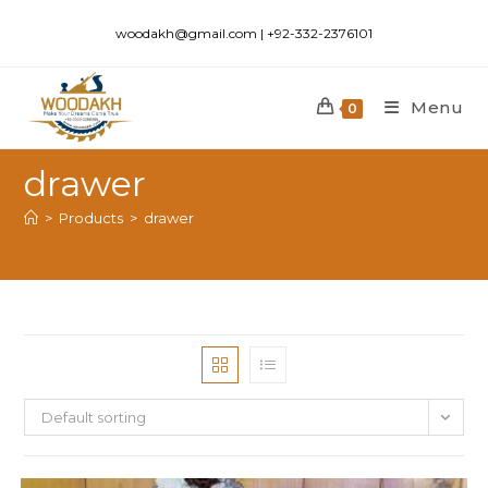
woodakh@gmail.com | +92-332-2376101
Menu
0
drawer
>
Products
>
drawer
Default sorting