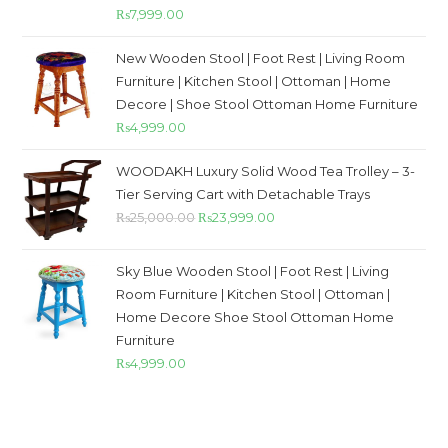
Rated
5.00
₨
7,999.00
out of 5
New Wooden Stool | Foot Rest | Living Room
Furniture | Kitchen Stool | Ottoman | Home
Decore | Shoe Stool Ottoman Home Furniture
₨
4,999.00
WOODAKH Luxury Solid Wood Tea Trolley – 3-
Tier Serving Cart with Detachable Trays
₨
25,000.00
₨
23,999.00
Sky Blue Wooden Stool | Foot Rest | Living
Room Furniture | Kitchen Stool | Ottoman |
Home Decore Shoe Stool Ottoman Home
Furniture
₨
4,999.00