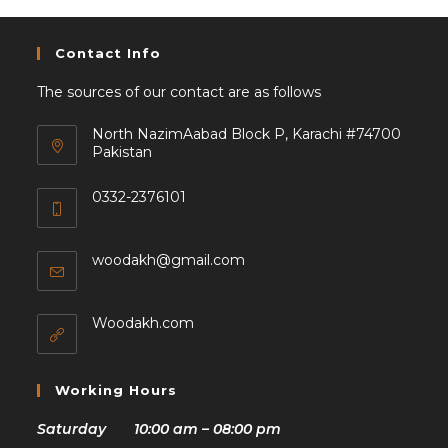
Contact Info
The sources of our contact are as follows
North NazimAabad Block P, Karachi #74700
Pakistan
0332-2376101
woodakh@gmail.com
Woodakh.com
Working Hours
Saturday 10:00 am – 08:00 pm