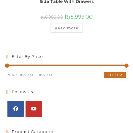
Side Table With Drawers
₨
5,999.00
₨
6,999.00
Read more
Filter By Price
PRICE:
₨5,990
—
₨6,000
FILTER
Follow Us
Product Categories