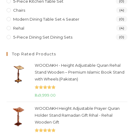
5-Piece Kitchen Table Set
(0)
Chairs
(4)
Modern Dining Table Set 4 Seater
(0)
Rehal
(4)
5-Piece Dining Set Dining Sets
(0)
Top Rated Products
WOODAKH - Height Adjustable Quran Rehal
Stand Wooden – Premium Islamic Book Stand
with Wheels (Pakistan)
Rated
5.00
₨
9,999.00
out of 5
WOODAKH Height Adjustable Prayer Quran
Holder Stand Ramadan Gift Rihal - Rehal
Wooden Gift