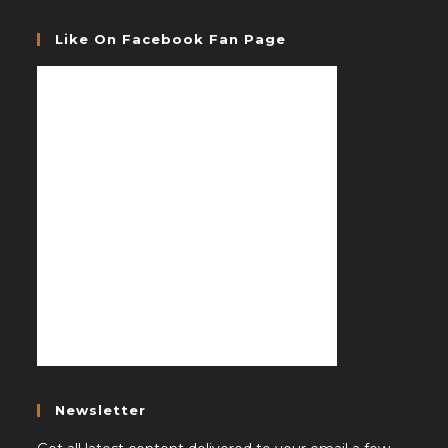
Like On Facebook Fan Page
Newsletter