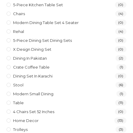
5-Piece Kitchen Table Set
(0)
Chairs
(4)
Modern Dining Table Set 4 Seater
(0)
Rehal
(4)
5-Piece Dining Set Dining Sets
(0)
X Design Dining Set
(0)
Dining In Pakistan
(2)
Crate Coffee Table
(1)
Dining Set In Karachi
(0)
Stool
(6)
Modern Small Dining
(1)
Table
(11)
4 Chairs Set 52 Inches
(0)
Home Decor
(13)
Trolleys
(3)