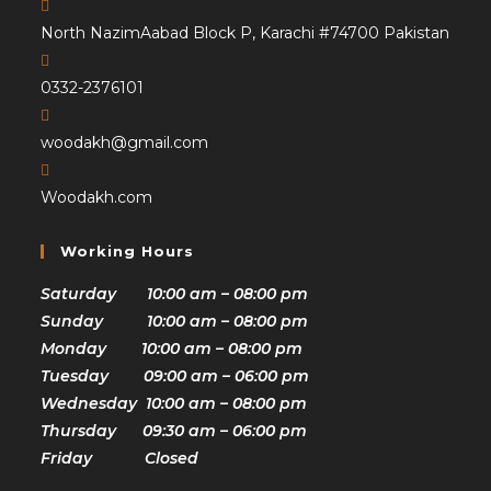
North NazimAabad Block P, Karachi #74700 Pakistan
0332-2376101
woodakh@gmail.com
Woodakh.com
Working Hours
Saturday 10:00 am – 08:00 pm
Sunday 10:00 am – 08:00 pm
Monday 10:00 am – 08:00 pm
Tuesday 09:00 am – 06:00 pm
Wednesday 10:00 am – 08:00 pm
Thursday 09:30 am – 06:00 pm
Friday Closed