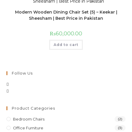
Modern Wooden Dining Chair Set (5) – Keekar |
Sheesham | Best Price in Pakistan
₨
60,000.00
Add to cart
Follow Us
Product Categories
Bedroom Chairs
(2)
Office Furniture
(3)