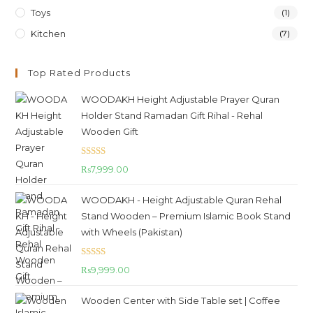
Toys
(1)
Kitchen
(7)
Top Rated Products
WOODAKH Height Adjustable Prayer Quran
Holder Stand Ramadan Gift Rihal - Rehal
Wooden Gift
Rated
5.00
₨
7,999.00
out of 5
WOODAKH - Height Adjustable Quran Rehal
Stand Wooden – Premium Islamic Book Stand
with Wheels (Pakistan)
Rated
5.00
₨
9,999.00
out of 5
Wooden Center with Side Table set | Coffee