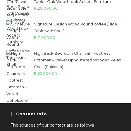
Table | Oak Wood Look Accent Furniture
₨
28,000.00
Signature Design Wood Round coffee / side
Table with Shelf
₨
11,000.00
High Back Bedroom Chair with Footrest
Ottoman – Velvet Upholstered Wooden Relax
Chair (Pakistan)
₨
25,000.00
Contact Info
The sources of our contact are as follows