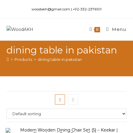
woodakh@gmail.com | +92-332-2376101
Menu
0
dining table in pakistan
>
Products
>
dining table in pakistan